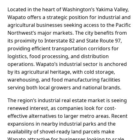
Located in the heart of Washington’s Yakima Valley,
Wapato offers a strategic position for industrial and
agricultural businesses seeking access to the Pacific
Northwest’s major markets. The city benefits from
its proximity to Interstate 82 and State Route 97,
providing efficient transportation corridors for
logistics, food processing, and distribution
operations. Wapato’s industrial sector is anchored
by its agricultural heritage, with cold storage,
warehousing, and food manufacturing facilities
serving both local growers and national brands.
The region’s industrial real estate market is seeing
renewed interest, as companies look for cost-
effective alternatives to larger metro areas. Recent
expansions in nearby industrial parks and the
availability of shovel-ready land parcels make
Wapato attractive for businesses looking to scale.