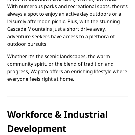
With numerous parks and recreational spots, there’s
always a spot to enjoy an active day outdoors or a
leisurely afternoon picnic. Plus, with the stunning
Cascade Mountains just a short drive away,
adventure seekers have access to a plethora of
outdoor pursuits.
Whether it’s the scenic landscapes, the warm
community spirit, or the blend of tradition and
progress, Wapato offers an enriching lifestyle where
everyone feels right at home.
Workforce & Industrial
Development