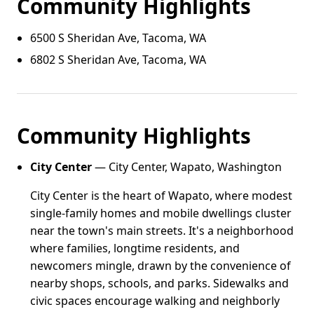
Community Highlights
6500 S Sheridan Ave, Tacoma, WA
6802 S Sheridan Ave, Tacoma, WA
Community Highlights
City Center
— City Center, Wapato, Washington
City Center is the heart of Wapato, where modest
single-family homes and mobile dwellings cluster
near the town's main streets. It's a neighborhood
where families, longtime residents, and
newcomers mingle, drawn by the convenience of
nearby shops, schools, and parks. Sidewalks and
civic spaces encourage walking and neighborly