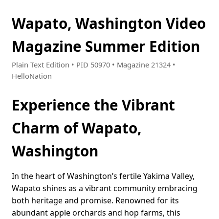
Wapato, Washington Video
Magazine Summer Edition
Plain Text Edition • PID 50970 • Magazine 21324 •
HelloNation
Experience the Vibrant
Charm of Wapato,
Washington
In the heart of Washington’s fertile Yakima Valley,
Wapato shines as a vibrant community embracing
both heritage and promise. Renowned for its
abundant apple orchards and hop farms, this