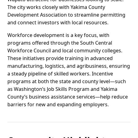
The city works closely with Yakima County
Development Association to streamline permitting
and connect investors with local resources.
Workforce development is a key focus, with
programs offered through the South Central
Workforce Council and local community colleges.
These initiatives provide training in advanced
manufacturing, logistics, and agribusiness, ensuring
a steady pipeline of skilled workers. Incentive
programs at both the state and county level—such
as Washington’s Job Skills Program and Yakima
County’s business assistance services—help reduce
barriers for new and expanding employers.