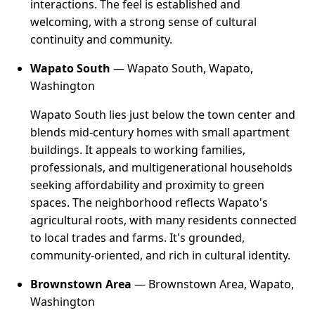
interactions. The feel is established and
welcoming, with a strong sense of cultural
continuity and community.
Wapato South
— Wapato South, Wapato,
Washington
Wapato South lies just below the town center and
blends mid-century homes with small apartment
buildings. It appeals to working families,
professionals, and multigenerational households
seeking affordability and proximity to green
spaces. The neighborhood reflects Wapato's
agricultural roots, with many residents connected
to local trades and farms. It's grounded,
community-oriented, and rich in cultural identity.
Brownstown Area
— Brownstown Area, Wapato,
Washington