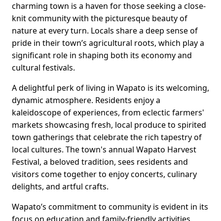
charming town is a haven for those seeking a close-
knit community with the picturesque beauty of
nature at every turn. Locals share a deep sense of
pride in their town’s agricultural roots, which play a
significant role in shaping both its economy and
cultural festivals.
A delightful perk of living in Wapato is its welcoming,
dynamic atmosphere. Residents enjoy a
kaleidoscope of experiences, from eclectic farmers'
markets showcasing fresh, local produce to spirited
town gatherings that celebrate the rich tapestry of
local cultures. The town's annual Wapato Harvest
Festival, a beloved tradition, sees residents and
visitors come together to enjoy concerts, culinary
delights, and artful crafts.
Wapato’s commitment to community is evident in its
focus on education and family-friendly activities.