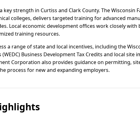
 key strength in Curtiss and Clark County. The Wisconsin 
ical colleges, delivers targeted training for advanced man
ades. Local economic development offices work closely with
mized training resources.
ss a range of state and local incentives, including the Wis
 (WEDC) Business Development Tax Credits and local site i
t Corporation also provides guidance on permitting, site 
 the process for new and expanding employers.
ghlights