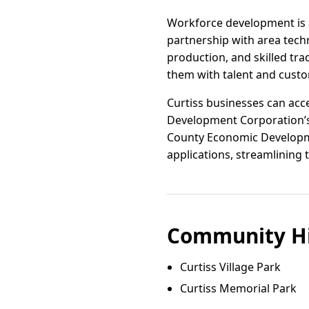
Workforce development is a
partnership with area techn
production, and skilled tr
them with talent and custo
Curtiss businesses can acce
Development Corporation’s
County Economic Developmen
applications, streamlining
Community Hi
Curtiss Village Park
Curtiss Memorial Park