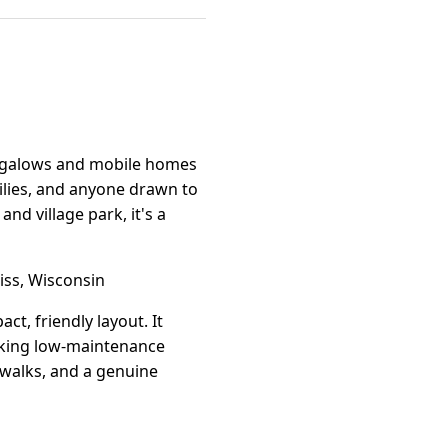
ungalows and mobile homes
milies, and anyone drawn to
d village park, it's a
ss, Wisconsin
, friendly layout. It
eeking low-maintenance
 walks, and a genuine