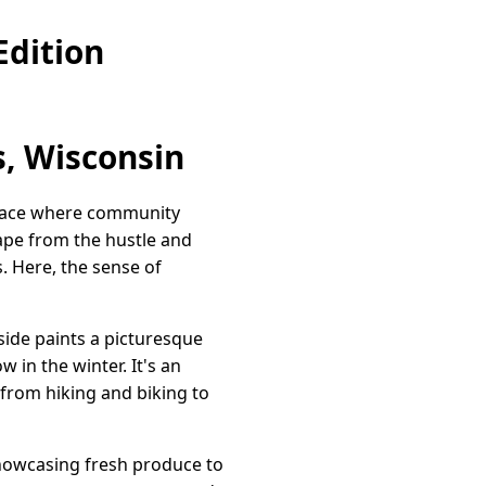
Edition
, Wisconsin
 place where community
cape from the hustle and
s. Here, the sense of
side paints a picturesque
in the winter. It's an
, from hiking and biking to
showcasing fresh produce to