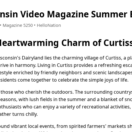
onsin Video Magazine Summer 
0 • Magazine 5250 • HelloNation
Heartwarming Charm of Curtiss
consin's Dairyland lies the charming village of Curtiss, a
hrive in harmony. Living in Curtiss provides a refreshing es
ifestyle enriched by friendly neighbors and scenic landscape
esidents come together to celebrate the simple joys of life.
r those who cherish the outdoors. The surrounding country
sons, with lush fields in the summer and a blanket of snow 
nthusiasts who can enjoy a variety of recreational activities
her turns chilly.
nd vibrant local events, from spirited farmers' markets 