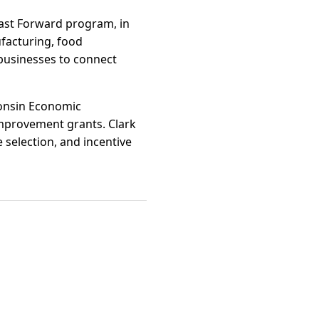
Fast Forward program, in
ufacturing, food
 businesses to connect
consin Economic
mprovement grants. Clark
selection, and incentive