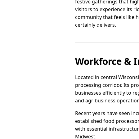
festive gatherings that hi
visitors to experience its ric
community that feels like h
certainly delivers.
Workforce & I
Located in central Wisconsin
processing corridor. Its p
businesses efficiently to re
and agribusiness operation
Recent years have seen incr
established food processor
with essential infrastructu
Midwest.