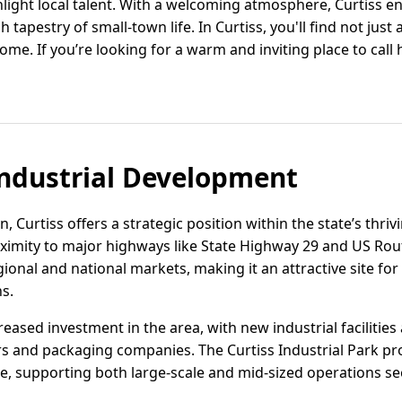
ghlight local talent. With a welcoming atmosphere, Curtis
h tapestry of small-town life. In Curtiss, you'll find not just a
ome. If you’re looking for a warm and inviting place to call
ndustrial Development
, Curtiss offers a strategic position within the state’s thri
roximity to major highways like State Highway 29 and US Rou
gional and national markets, making it an attractive site for
s.
eased investment in the area, with new industrial facilitie
s and packaging companies. The Curtiss Industrial Park pro
re, supporting both large-scale and mid-sized operations se