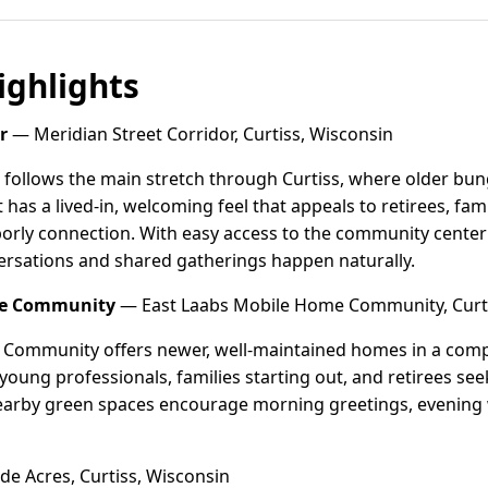
ghlights
r
— Meridian Street Corridor, Curtiss, Wisconsin
r follows the main stretch through Curtiss, where older b
t has a lived-in, welcoming feel that appeals to retirees, fa
orly connection. With easy access to the community center an
ersations and shared gatherings happen naturally.
me Community
— East Laabs Mobile Home Community, Curti
Community offers newer, well-maintained homes in a compact
f young professionals, families starting out, and retirees s
 nearby green spaces encourage morning greetings, evening
e Acres, Curtiss, Wisconsin