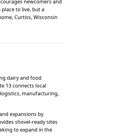
s encourages newcomers and
 place to live, but a
 home, Curtiss, Wisconsin
ving dairy and food
te 13 connects local
 logistics, manufacturing,
s and expansions by
vides shovel-ready sites
eking to expand in the