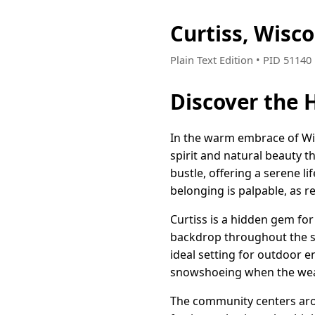
Curtiss, Wisc
Plain Text Edition • PID 5114
Discover the 
In the warm embrace of Wis
spirit and natural beauty t
bustle, offering a serene l
belonging is palpable, as r
Curtiss is a hidden gem fo
backdrop throughout the sea
ideal setting for outdoor e
snowshoeing when the weat
The community centers arou