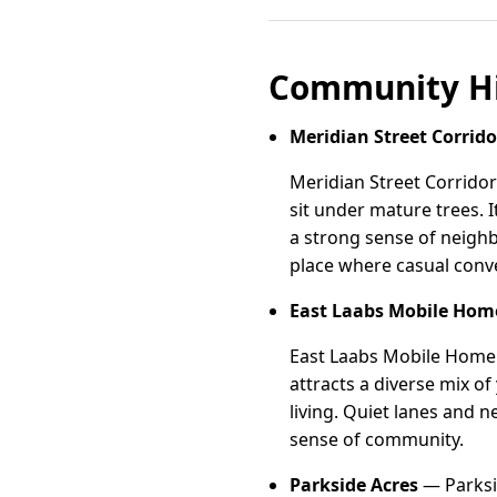
Community Hi
Meridian Street Corrido
Meridian Street Corrido
sit under mature trees. I
a strong sense of neighb
place where casual conv
East Laabs Mobile Ho
East Laabs Mobile Home 
attracts a diverse mix o
living. Quiet lanes and
sense of community.
Parkside Acres
— Parksid