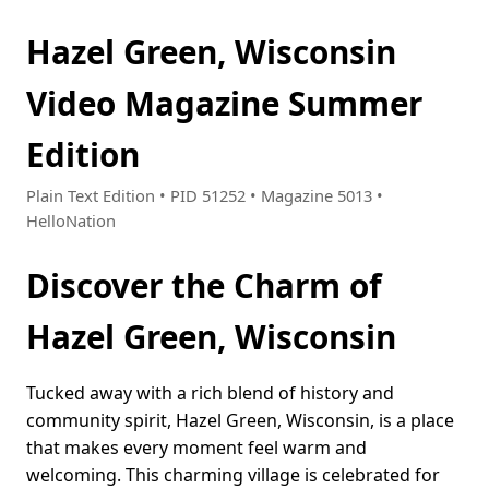
Hazel Green, Wisconsin
Video Magazine Summer
Edition
Plain Text Edition • PID 51252 • Magazine 5013 •
HelloNation
Discover the Charm of
Hazel Green, Wisconsin
Tucked away with a rich blend of history and
community spirit, Hazel Green, Wisconsin, is a place
that makes every moment feel warm and
welcoming. This charming village is celebrated for