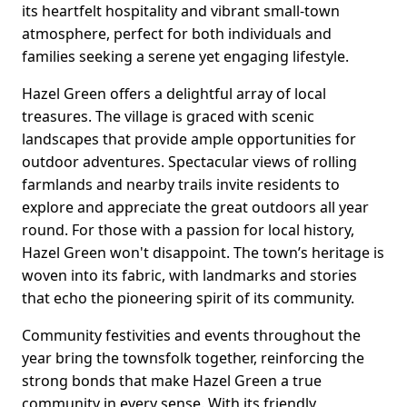
its heartfelt hospitality and vibrant small-town
atmosphere, perfect for both individuals and
families seeking a serene yet engaging lifestyle.
Hazel Green offers a delightful array of local
treasures. The village is graced with scenic
landscapes that provide ample opportunities for
outdoor adventures. Spectacular views of rolling
farmlands and nearby trails invite residents to
explore and appreciate the great outdoors all year
round. For those with a passion for local history,
Hazel Green won't disappoint. The town’s heritage is
woven into its fabric, with landmarks and stories
that echo the pioneering spirit of its community.
Community festivities and events throughout the
year bring the townsfolk together, reinforcing the
strong bonds that make Hazel Green a true
community in every sense. With its friendly