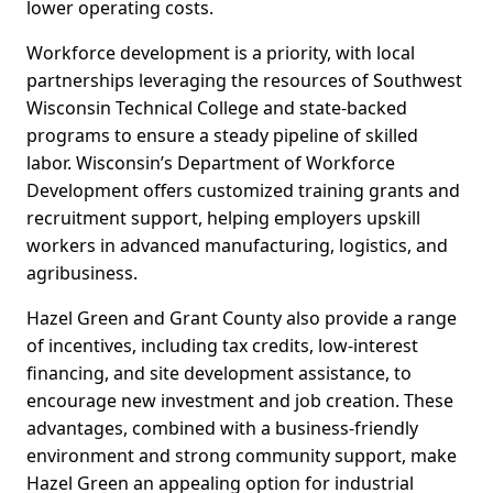
lower operating costs.
Workforce development is a priority, with local
partnerships leveraging the resources of Southwest
Wisconsin Technical College and state-backed
programs to ensure a steady pipeline of skilled
labor. Wisconsin’s Department of Workforce
Development offers customized training grants and
recruitment support, helping employers upskill
workers in advanced manufacturing, logistics, and
agribusiness.
Hazel Green and Grant County also provide a range
of incentives, including tax credits, low-interest
financing, and site development assistance, to
encourage new investment and job creation. These
advantages, combined with a business-friendly
environment and strong community support, make
Hazel Green an appealing option for industrial