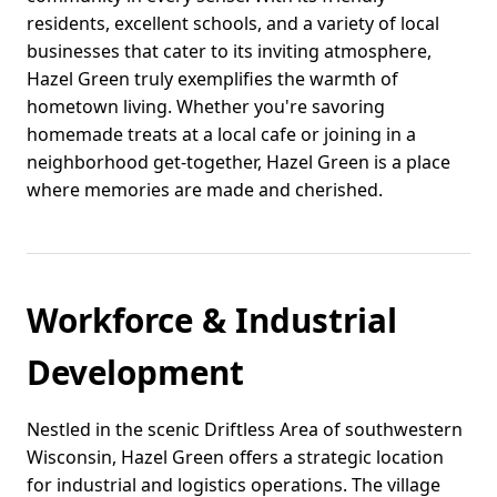
residents, excellent schools, and a variety of local
businesses that cater to its inviting atmosphere,
Hazel Green truly exemplifies the warmth of
hometown living. Whether you're savoring
homemade treats at a local cafe or joining in a
neighborhood get-together, Hazel Green is a place
where memories are made and cherished.
Workforce & Industrial
Development
Nestled in the scenic Driftless Area of southwestern
Wisconsin, Hazel Green offers a strategic location
for industrial and logistics operations. The village