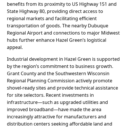
benefits from its proximity to US Highway 151 and
State Highway 80, providing direct access to
regional markets and facilitating efficient
transportation of goods. The nearby Dubuque
Regional Airport and connections to major Midwest
hubs further enhance Hazel Green’s logistical
appeal.
Industrial development in Hazel Green is supported
by the region’s commitment to business growth.
Grant County and the Southwestern Wisconsin
Regional Planning Commission actively promote
shovel-ready sites and provide technical assistance
for site selectors. Recent investments in
infrastructure—such as upgraded utilities and
improved broadband—have made the area
increasingly attractive for manufacturers and
distribution centers seeking affordable land and