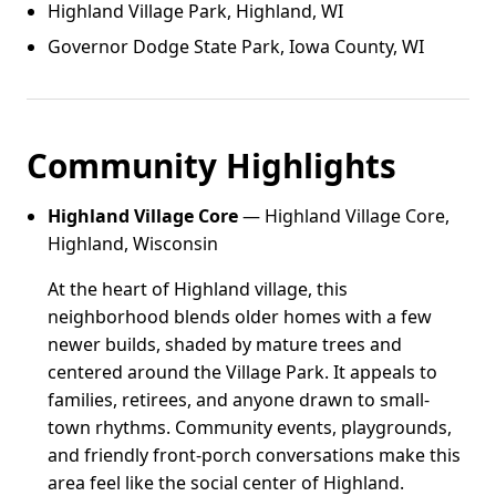
Highland Village Park, Highland, WI
Governor Dodge State Park, Iowa County, WI
Community Highlights
Highland Village Core
— Highland Village Core,
Highland, Wisconsin
At the heart of Highland village, this
neighborhood blends older homes with a few
newer builds, shaded by mature trees and
centered around the Village Park. It appeals to
families, retirees, and anyone drawn to small-
town rhythms. Community events, playgrounds,
and friendly front-porch conversations make this
area feel like the social center of Highland.