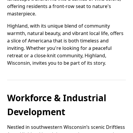
offering residents a front-row seat to nature's
masterpiece.
Highland, with its unique blend of community
warmth, natural beauty, and vibrant local life, offers
a slice of Americana that is both timeless and
inviting. Whether you're looking for a peaceful
retreat or a close-knit community, Highland,
Wisconsin, invites you to be part of its story.
Workforce & Industrial
Development
Nestled in southwestern Wisconsin’s scenic Driftless