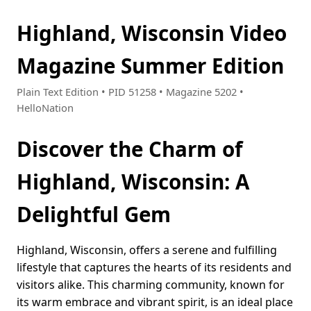
Highland, Wisconsin Video
Magazine Summer Edition
Plain Text Edition • PID 51258 • Magazine 5202 •
HelloNation
Discover the Charm of
Highland, Wisconsin: A
Delightful Gem
Highland, Wisconsin, offers a serene and fulfilling
lifestyle that captures the hearts of its residents and
visitors alike. This charming community, known for
its warm embrace and vibrant spirit, is an ideal place