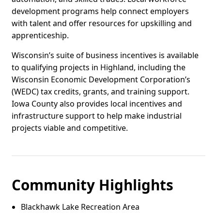
development programs help connect employers
with talent and offer resources for upskilling and
apprenticeship.
Wisconsin’s suite of business incentives is available
to qualifying projects in Highland, including the
Wisconsin Economic Development Corporation’s
(WEDC) tax credits, grants, and training support.
Iowa County also provides local incentives and
infrastructure support to help make industrial
projects viable and competitive.
Community Highlights
Blackhawk Lake Recreation Area