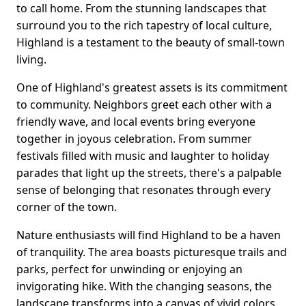
to call home. From the stunning landscapes that
surround you to the rich tapestry of local culture,
Highland is a testament to the beauty of small-town
living.
One of Highland's greatest assets is its commitment
to community. Neighbors greet each other with a
friendly wave, and local events bring everyone
together in joyous celebration. From summer
festivals filled with music and laughter to holiday
parades that light up the streets, there's a palpable
sense of belonging that resonates through every
corner of the town.
Nature enthusiasts will find Highland to be a haven
of tranquility. The area boasts picturesque trails and
parks, perfect for unwinding or enjoying an
invigorating hike. With the changing seasons, the
landscape transforms into a canvas of vivid colors,