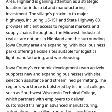
Area, Highland is gaining attention as a strategic
location for industrial and manufacturing
investment. The village’s proximity to major
highways, including US-151 and State Highway 80,
provides efficient access to regional markets and
supply chains throughout the Midwest. Industrial
real estate options in Highland and the surrounding
Iowa County area are expanding, with local business
parks offering flexible sites suitable for logistics,
light manufacturing, and warehousing.
Iowa County’s economic development team actively
supports new and expanding businesses with site
selection assistance and streamlined permitting. The
region’s workforce is bolstered by technical colleges
such as Southwest Wisconsin Technical College,
which partners with employers to deliver
customized training in advanced manufacturing,
automation, and skilled trades. Local workforce