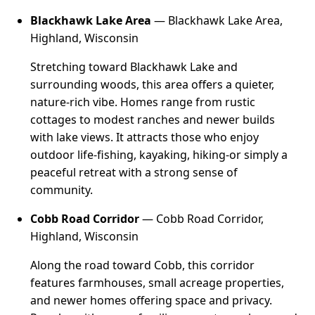
Blackhawk Lake Area
— Blackhawk Lake Area,
Highland, Wisconsin
Stretching toward Blackhawk Lake and
surrounding woods, this area offers a quieter,
nature-rich vibe. Homes range from rustic
cottages to modest ranches and newer builds
with lake views. It attracts those who enjoy
outdoor life-fishing, kayaking, hiking-or simply a
peaceful retreat with a strong sense of
community.
Cobb Road Corridor
— Cobb Road Corridor,
Highland, Wisconsin
Along the road toward Cobb, this corridor
features farmhouses, small acreage properties,
and newer homes offering space and privacy.