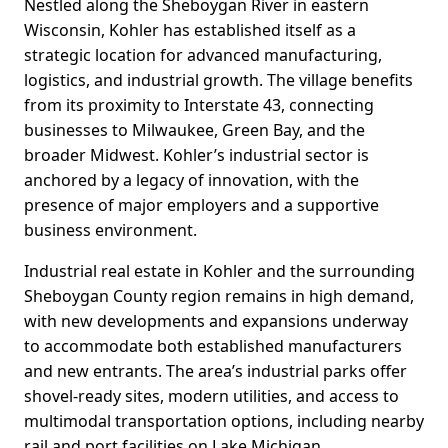
Nestled along the Sheboygan River in eastern
Wisconsin, Kohler has established itself as a
strategic location for advanced manufacturing,
logistics, and industrial growth. The village benefits
from its proximity to Interstate 43, connecting
businesses to Milwaukee, Green Bay, and the
broader Midwest. Kohler’s industrial sector is
anchored by a legacy of innovation, with the
presence of major employers and a supportive
business environment.
Industrial real estate in Kohler and the surrounding
Sheboygan County region remains in high demand,
with new developments and expansions underway
to accommodate both established manufacturers
and new entrants. The area’s industrial parks offer
shovel-ready sites, modern utilities, and access to
multimodal transportation options, including nearby
rail and port facilities on Lake Michigan.