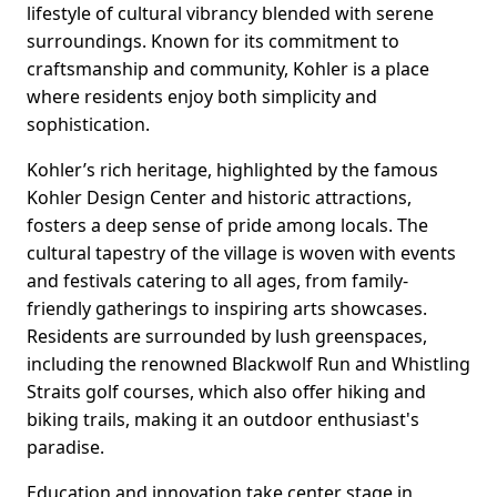
lifestyle of cultural vibrancy blended with serene
surroundings. Known for its commitment to
craftsmanship and community, Kohler is a place
where residents enjoy both simplicity and
sophistication.
Kohler’s rich heritage, highlighted by the famous
Kohler Design Center and historic attractions,
fosters a deep sense of pride among locals. The
cultural tapestry of the village is woven with events
and festivals catering to all ages, from family-
friendly gatherings to inspiring arts showcases.
Residents are surrounded by lush greenspaces,
including the renowned Blackwolf Run and Whistling
Straits golf courses, which also offer hiking and
biking trails, making it an outdoor enthusiast's
paradise.
Education and innovation take center stage in