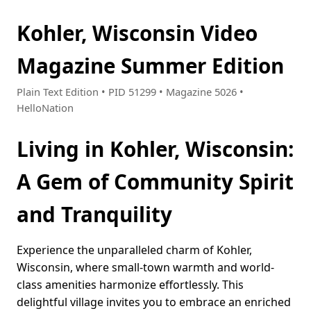
Kohler, Wisconsin Video
Magazine Summer Edition
Plain Text Edition • PID 51299 • Magazine 5026 •
HelloNation
Living in Kohler, Wisconsin:
A Gem of Community Spirit
and Tranquility
Experience the unparalleled charm of Kohler,
Wisconsin, where small-town warmth and world-
class amenities harmonize effortlessly. This
delightful village invites you to embrace an enriched