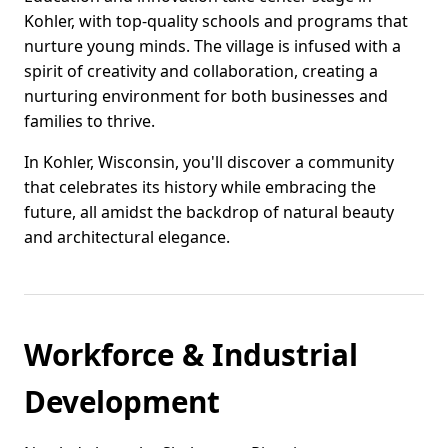
Kohler, with top-quality schools and programs that
nurture young minds. The village is infused with a
spirit of creativity and collaboration, creating a
nurturing environment for both businesses and
families to thrive.
In Kohler, Wisconsin, you'll discover a community
that celebrates its history while embracing the
future, all amidst the backdrop of natural beauty
and architectural elegance.
Workforce & Industrial
Development