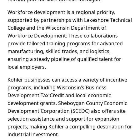
Workforce development is a regional priority,
supported by partnerships with Lakeshore Technical
College and the Wisconsin Department of
Workforce Development. These collaborations
provide tailored training programs for advanced
manufacturing, skilled trades, and logistics,
ensuring a steady pipeline of qualified talent for
local employers.
Kohler businesses can access a variety of incentive
programs, including Wisconsin’s Business
Development Tax Credit and local economic
development grants. Sheboygan County Economic
Development Corporation (SCEDC) also offers site
selection assistance and support for expansion
projects, making Kohler a compelling destination for
industrial investment.