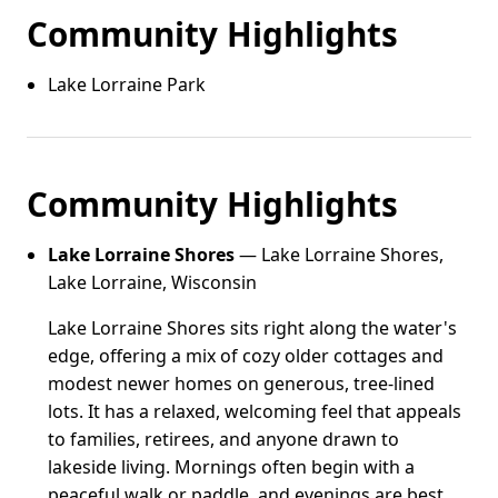
Community Highlights
Lake Lorraine Park
Community Highlights
Lake Lorraine Shores
— Lake Lorraine Shores,
Lake Lorraine, Wisconsin
Lake Lorraine Shores sits right along the water's
edge, offering a mix of cozy older cottages and
modest newer homes on generous, tree-lined
lots. It has a relaxed, welcoming feel that appeals
to families, retirees, and anyone drawn to
lakeside living. Mornings often begin with a
peaceful walk or paddle, and evenings are best