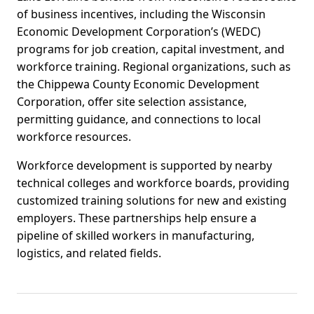
of business incentives, including the Wisconsin
Economic Development Corporation’s (WEDC)
programs for job creation, capital investment, and
workforce training. Regional organizations, such as
the Chippewa County Economic Development
Corporation, offer site selection assistance,
permitting guidance, and connections to local
workforce resources.
Workforce development is supported by nearby
technical colleges and workforce boards, providing
customized training solutions for new and existing
employers. These partnerships help ensure a
pipeline of skilled workers in manufacturing,
logistics, and related fields.