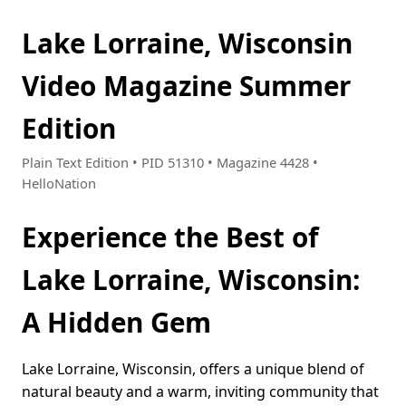
Lake Lorraine, Wisconsin
Video Magazine Summer
Edition
Plain Text Edition • PID 51310 • Magazine 4428 •
HelloNation
Experience the Best of
Lake Lorraine, Wisconsin:
A Hidden Gem
Lake Lorraine, Wisconsin, offers a unique blend of
natural beauty and a warm, inviting community that