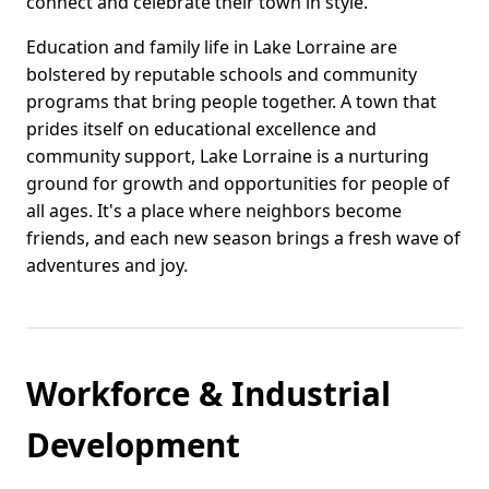
connect and celebrate their town in style.
Education and family life in Lake Lorraine are
bolstered by reputable schools and community
programs that bring people together. A town that
prides itself on educational excellence and
community support, Lake Lorraine is a nurturing
ground for growth and opportunities for people of
all ages. It's a place where neighbors become
friends, and each new season brings a fresh wave of
adventures and joy.
Workforce & Industrial
Development