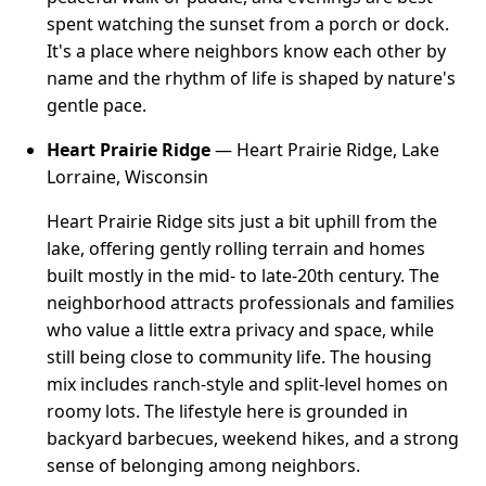
spent watching the sunset from a porch or dock.
It's a place where neighbors know each other by
name and the rhythm of life is shaped by nature's
gentle pace.
Heart Prairie Ridge
— Heart Prairie Ridge, Lake
Lorraine, Wisconsin
Heart Prairie Ridge sits just a bit uphill from the
lake, offering gently rolling terrain and homes
built mostly in the mid- to late-20th century. The
neighborhood attracts professionals and families
who value a little extra privacy and space, while
still being close to community life. The housing
mix includes ranch-style and split-level homes on
roomy lots. The lifestyle here is grounded in
backyard barbecues, weekend hikes, and a strong
sense of belonging among neighbors.