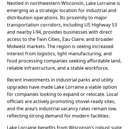
Nestled in northwestern Wisconsin, Lake Lorraine is
emerging as a strategic location for industrial and
distribution operations. Its proximity to major
transportation corridors, including US Highway 53
and nearby I-94, provides businesses with direct
access to the Twin Cities, Eau Claire, and broader
Midwest markets. The region is seeing increased
interest from logistics, light manufacturing, and
food processing companies seeking affordable land,
reliable infrastructure, and a stable workforce.
Recent investments in industrial parks and utility
upgrades have made Lake Lorraine a viable option
for companies looking to expand or relocate. Local
officials are actively promoting shovel-ready sites,
and the area’s industrial vacancy rates remain low,
reflecting strong demand for modern facilities.
Lake Lorraine benefits from Wisconsin’s robust suite