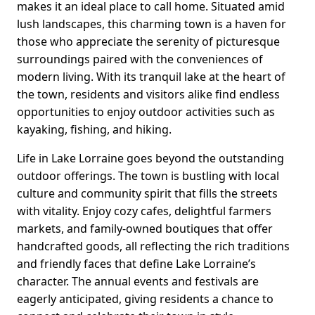
makes it an ideal place to call home. Situated amid
lush landscapes, this charming town is a haven for
those who appreciate the serenity of picturesque
surroundings paired with the conveniences of
modern living. With its tranquil lake at the heart of
the town, residents and visitors alike find endless
opportunities to enjoy outdoor activities such as
kayaking, fishing, and hiking.
Life in Lake Lorraine goes beyond the outstanding
outdoor offerings. The town is bustling with local
culture and community spirit that fills the streets
with vitality. Enjoy cozy cafes, delightful farmers
markets, and family-owned boutiques that offer
handcrafted goods, all reflecting the rich traditions
and friendly faces that define Lake Lorraine’s
character. The annual events and festivals are
eagerly anticipated, giving residents a chance to