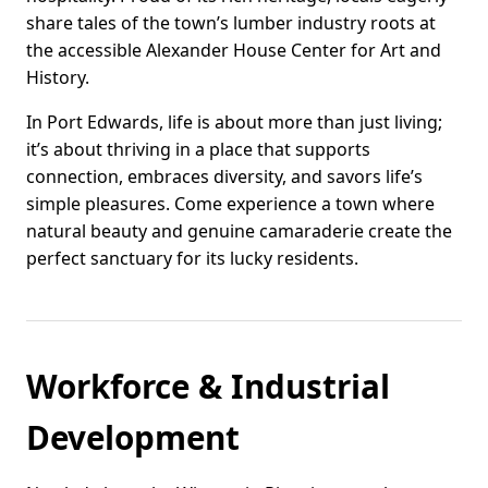
share tales of the town’s lumber industry roots at
the accessible Alexander House Center for Art and
History.
In Port Edwards, life is about more than just living;
it’s about thriving in a place that supports
connection, embraces diversity, and savors life’s
simple pleasures. Come experience a town where
natural beauty and genuine camaraderie create the
perfect sanctuary for its lucky residents.
Workforce & Industrial
Development