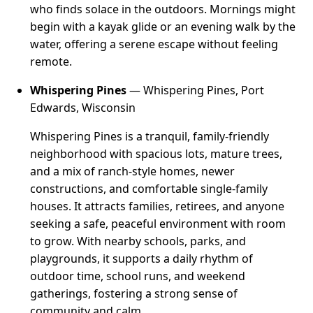
who finds solace in the outdoors. Mornings might
begin with a kayak glide or an evening walk by the
water, offering a serene escape without feeling
remote.
Whispering Pines
— Whispering Pines, Port
Edwards, Wisconsin
Whispering Pines is a tranquil, family-friendly
neighborhood with spacious lots, mature trees,
and a mix of ranch-style homes, newer
constructions, and comfortable single-family
houses. It attracts families, retirees, and anyone
seeking a safe, peaceful environment with room
to grow. With nearby schools, parks, and
playgrounds, it supports a daily rhythm of
outdoor time, school runs, and weekend
gatherings, fostering a strong sense of
community and calm.