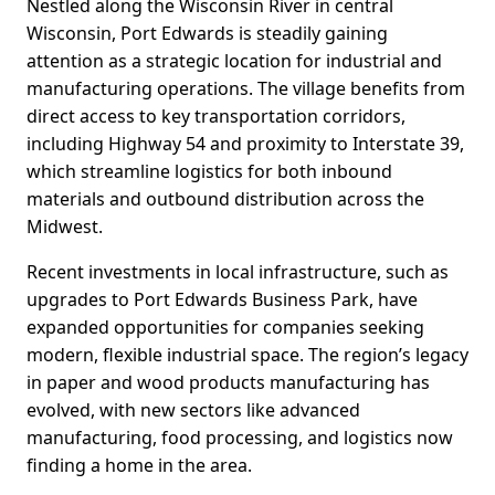
Nestled along the Wisconsin River in central
Wisconsin, Port Edwards is steadily gaining
attention as a strategic location for industrial and
manufacturing operations. The village benefits from
direct access to key transportation corridors,
including Highway 54 and proximity to Interstate 39,
which streamline logistics for both inbound
materials and outbound distribution across the
Midwest.
Recent investments in local infrastructure, such as
upgrades to Port Edwards Business Park, have
expanded opportunities for companies seeking
modern, flexible industrial space. The region’s legacy
in paper and wood products manufacturing has
evolved, with new sectors like advanced
manufacturing, food processing, and logistics now
finding a home in the area.