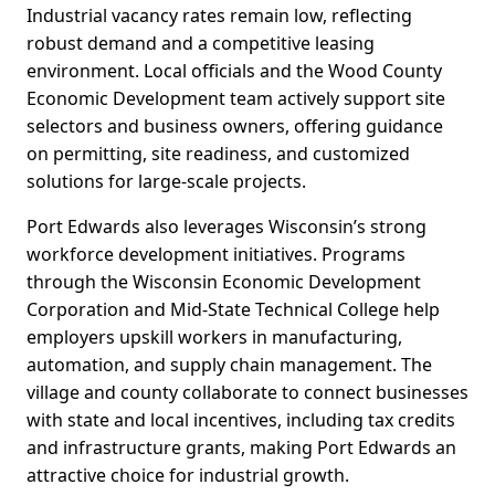
Industrial vacancy rates remain low, reflecting
robust demand and a competitive leasing
environment. Local officials and the Wood County
Economic Development team actively support site
selectors and business owners, offering guidance
on permitting, site readiness, and customized
solutions for large-scale projects.
Port Edwards also leverages Wisconsin’s strong
workforce development initiatives. Programs
through the Wisconsin Economic Development
Corporation and Mid-State Technical College help
employers upskill workers in manufacturing,
automation, and supply chain management. The
village and county collaborate to connect businesses
with state and local incentives, including tax credits
and infrastructure grants, making Port Edwards an
attractive choice for industrial growth.