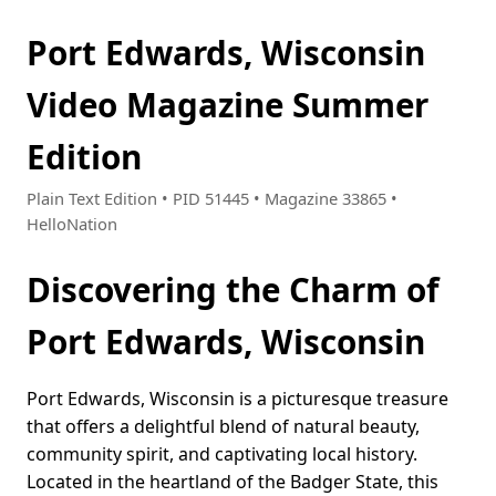
Port Edwards, Wisconsin
Video Magazine Summer
Edition
Plain Text Edition • PID 51445 • Magazine 33865 •
HelloNation
Discovering the Charm of
Port Edwards, Wisconsin
Port Edwards, Wisconsin is a picturesque treasure
that offers a delightful blend of natural beauty,
community spirit, and captivating local history.
Located in the heartland of the Badger State, this