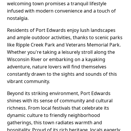
welcoming town promises a tranquil lifestyle
infused with modern convenience and a touch of
nostalgia.
Residents of Port Edwards enjoy lush landscapes
and ample outdoor activities, thanks to scenic parks
like Ripple Creek Park and Veterans Memorial Park.
Whether you're taking a leisurely stroll along the
Wisconsin River or embarking on a kayaking
adventure, nature lovers will find themselves
constantly drawn to the sights and sounds of this
vibrant community.
Beyond its striking environment, Port Edwards
shines with its sense of community and cultural
richness. From local festivals that celebrate its
dynamic culture to friendly neighborhood
gatherings, this town radiates warmth and
hospitality. Proud of its rich heritage, locals eagerly