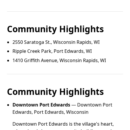
Community Highlights
2550 Saratoga St., Wisconsin Rapids, WI
Ripple Creek Park, Port Edwards, WI
1410 Griffith Avenue, Wisconsin Rapids, WI
Community Highlights
Downtown Port Edwards
— Downtown Port
Edwards, Port Edwards, Wisconsin
Downtown Port Edwards is the village's heart,