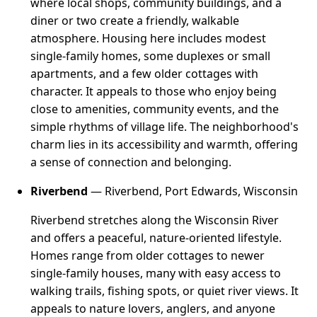
where local shops, community buildings, and a
diner or two create a friendly, walkable
atmosphere. Housing here includes modest
single-family homes, some duplexes or small
apartments, and a few older cottages with
character. It appeals to those who enjoy being
close to amenities, community events, and the
simple rhythms of village life. The neighborhood's
charm lies in its accessibility and warmth, offering
a sense of connection and belonging.
Riverbend
— Riverbend, Port Edwards, Wisconsin
Riverbend stretches along the Wisconsin River
and offers a peaceful, nature-oriented lifestyle.
Homes range from older cottages to newer
single-family houses, many with easy access to
walking trails, fishing spots, or quiet river views. It
appeals to nature lovers, anglers, and anyone