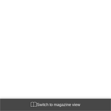
Switch to magazine view