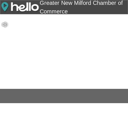
Greater New Milford Chamber of
Commerce