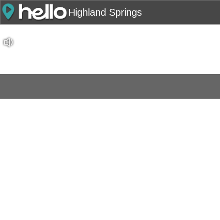
Highland Springs