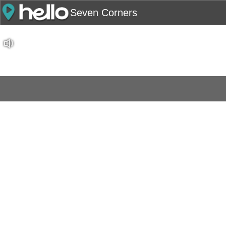
Seven Corners