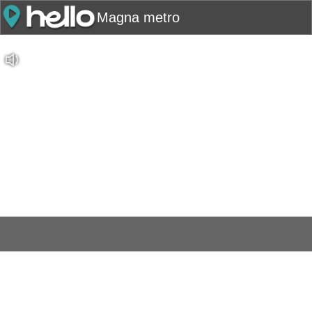
Magna metro