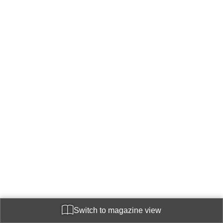
Switch to magazine view