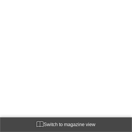
Switch to magazine view