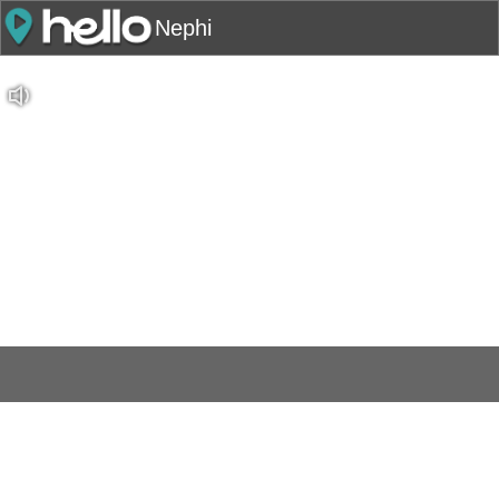
Nephi