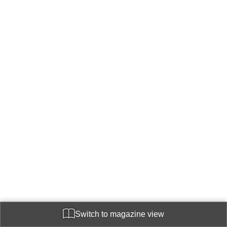
Switch to magazine view