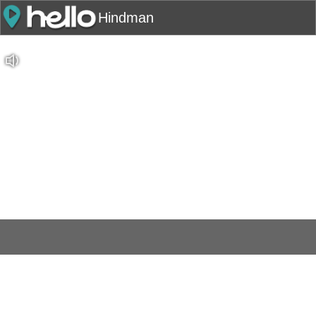
Hindman