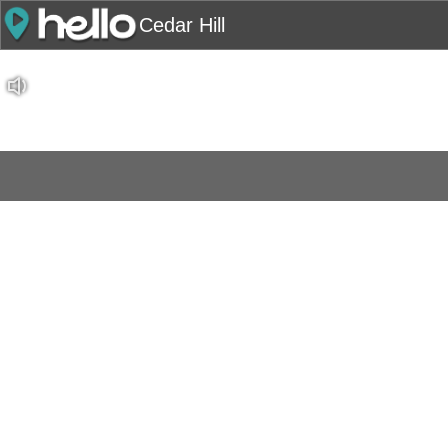
Cedar Hill