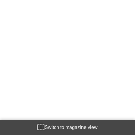
Switch to magazine view