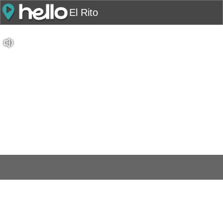
El Rito