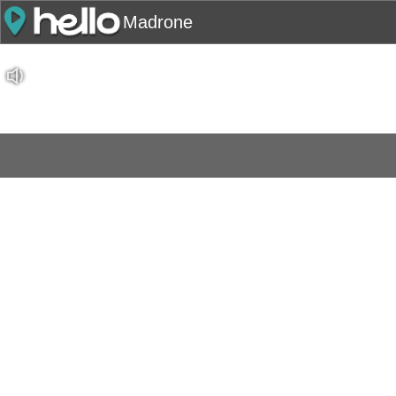
Madrone