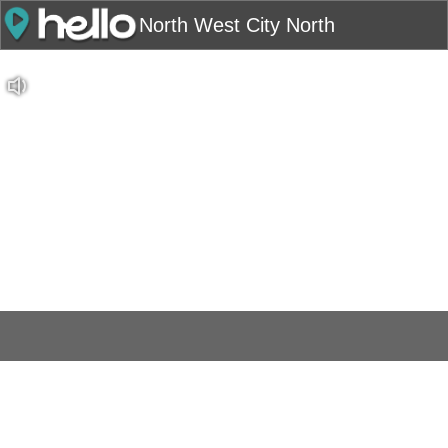
North West City North