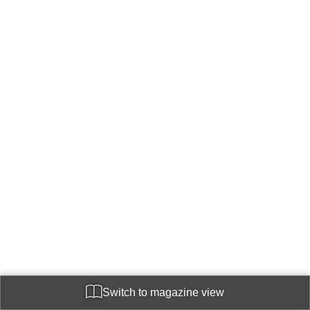
Switch to magazine view