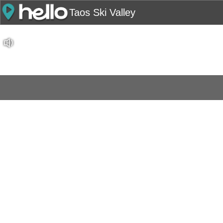
Taos Ski Valley