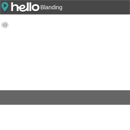
Blanding