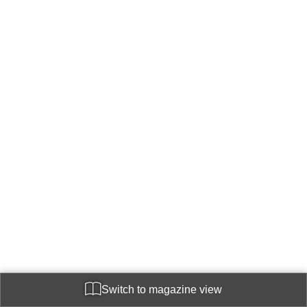
Switch to magazine view