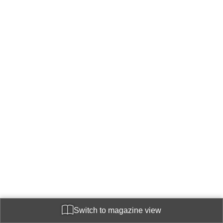
Switch to magazine view