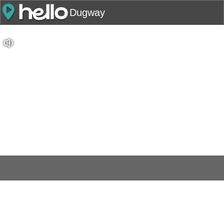
Dugway