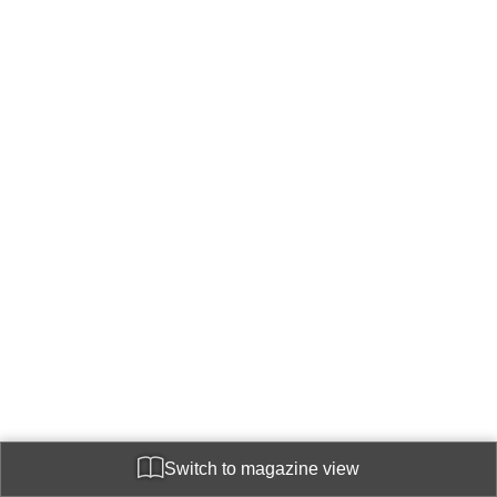
Switch to magazine view