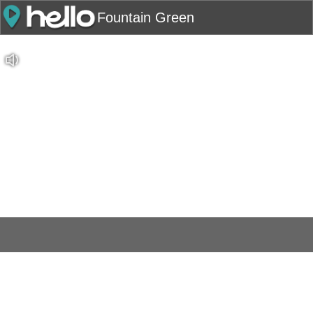
Fountain Green