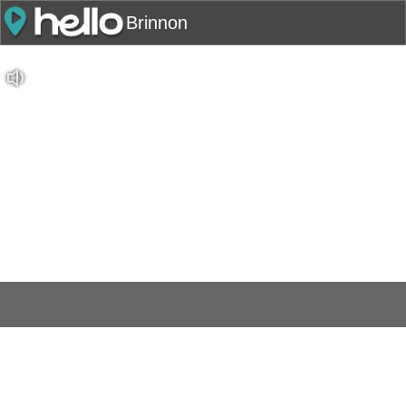
Brinnon