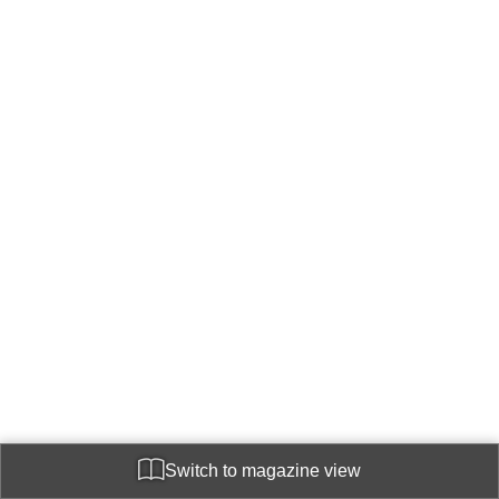
Switch to magazine view