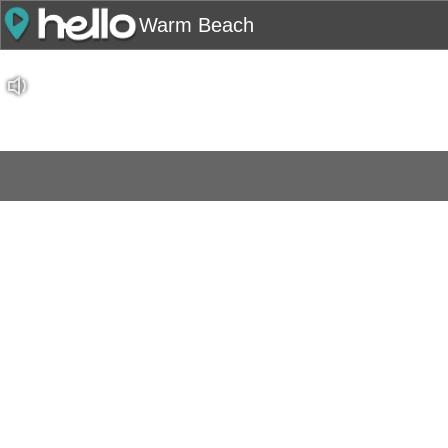
Warm Beach