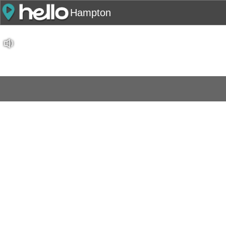
Hampton