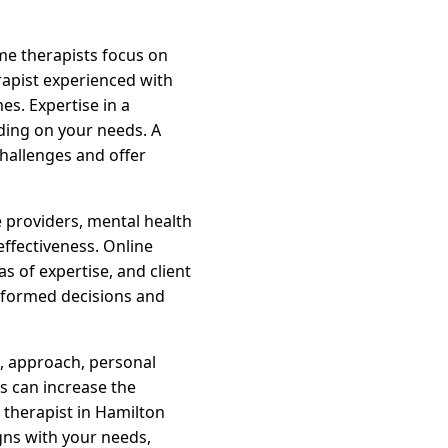
ome therapists focus on
erapist experienced with
s. Expertise in a
ding on your needs. A
challenges and offer
 providers, mental health
effectiveness. Online
s of expertise, and client
informed decisions and
s, approach, personal
rs can increase the
 therapist in Hamilton
gns with your needs,