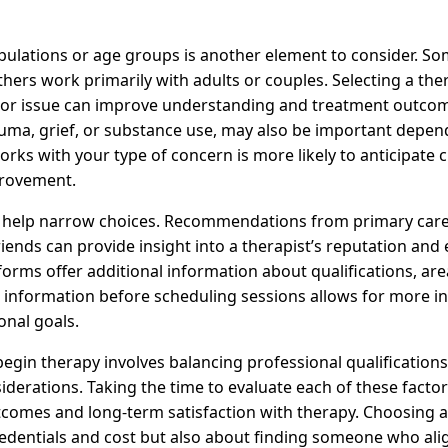
opulations or age groups is another element to consider. S
thers work primarily with adults or couples. Selecting a th
or issue can improve understanding and treatment outcome
rauma, grief, or substance use, may also be important depen
rks with your type of concern is more likely to anticipate 
provement.
n help narrow choices. Recommendations from primary care
riends can provide insight into a therapist’s reputation and 
forms offer additional information about qualifications, area
is information before scheduling sessions allows for more 
onal goals.
 begin therapy involves balancing professional qualification
iderations. Taking the time to evaluate each of these facto
utcomes and long-term satisfaction with therapy. Choosing a
redentials and cost but also about finding someone who ali