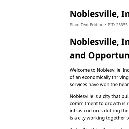
Noblesville, 
Plain Text Edition • PID 2335
Noblesville, 
and Opportun
Welcome to Noblesville, In
of an economically thriving
services have won the heart
Noblesville is a city that p
commitment to growth is ref
infrastructures dotting the 
is a city working together t