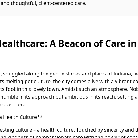
and thoughtful, client-centered care.
ealthcare: A Beacon of Care in 
, snuggled along the gentle slopes and plains of Indiana, l
ts melting pot culture, the city comes alive with a vibrant
 foot in this lovely town. Amidst such an atmosphere, Nob
 humble in its approach but ambitious in its reach, setting 
 modern era.
 a Health Culture**
esting culture – a health culture. Touched by sincerity and d
the kindness of compassionate care with the power of con