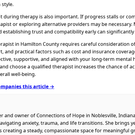
style.
it during therapy is also important. If progress stalls or c
apist or exploring alternative providers may be necessary. 
d establishing trust and compatibility early can significantl
rapist in Hamilton County requires careful consideration of 
 and practical factors such as cost and insurance coverage.
ective, supportive, and aligned with your long-term mental h
, and choose a qualified therapist increases the chance of 
rall well-being.
mpanies this article →
er and owner of Connections of Hope in Noblesville, Indian
navigating anxiety, trauma, and life transitions. She brings 
es creating a steady, compassionate space for meaningful g