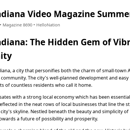
Indiana Video Magazine Summer
5 • Magazine 8690 • HelloNation
Indiana: The Hidden Gem of Vib
ity
diana, a city that personifies both the charm of small-town
 community. The city's well-planned development and easy ac
s of countless residents who call it home.
ulsates with a strong local economy which has been essential i
lected in the neat rows of local businesses that line the s
city's skyline. Nestled beneath the beauty and simplicity of 
owards a future of possibility and prosperity.