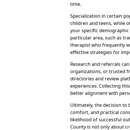
time.
Specialization in certain p
children and teens, while o
your specific demographic 
particular area, such as t
therapist who frequently wo
effective strategies for im
Research and referrals ca
organizations, or trusted f
directories and review plat
experiences. Collecting th
better alignment with pers
Ultimately, the decision to
comfort, and practical cons
likelihood of successful o
County is not only about c