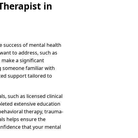
herapist in
he success of mental health
u want to address, such as
n make a significant
g someone familiar with
ed support tailored to
s, such as licensed clinical
pleted extensive education
 behavioral therapy, trauma-
als helps ensure the
onfidence that your mental