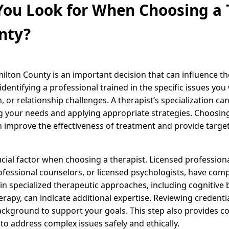
ou Look for When Choosing a T
nty?
milton County is an important decision that can influence t
 identifying a professional trained in the specific issues yo
, or relationship challenges. A therapist’s specialization ca
g your needs and applying appropriate strategies. Choosin
n improve the effectiveness of treatment and provide target
cial factor when choosing a therapist. Licensed professional
rofessional counselors, or licensed psychologists, have com
s in specialized therapeutic approaches, including cognitive
erapy, can indicate additional expertise. Reviewing credenti
ackground to support your goals. This step also provides c
 to address complex issues safely and ethically.