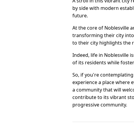
A stroll in this vibrant cit
by side with modern establis
future.
At the core of Noblesville 
transforming their city int
to their city highlights the 
Indeed, life in Noblesville 
of its residents while fos
So, if you're contemplating
experience a place where ev
a community that will welc
contribute to its vibrant s
progressive community.