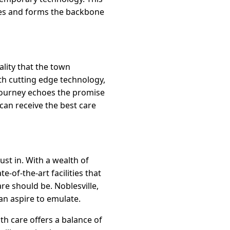
ties and forms the backbone
eality that the town
ith cutting edge technology,
 journey echoes the promise
can receive the best care
ust in. With a wealth of
-of-the-art facilities that
are should be. Noblesville,
an aspire to emulate.
th care offers a balance of