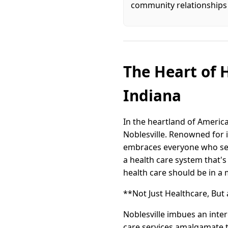
community relationships 
The Heart of H
Indiana
In the heartland of America
Noblesville. Renowned for i
embraces everyone who sets
a health care system that's
health care should be in a
**Not Just Healthcare, But
Noblesville imbues an inter
care services amalgamate 