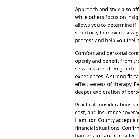
Approach and style also af
while others focus on insi
allows you to determine if 
structure, homework assign
process and help you feel 
Comfort and personal conne
openly and benefit from tr
sessions are often good in
experiences. A strong fit 
effectiveness of therapy. 
deeper exploration of perso
Practical considerations sho
cost, and insurance coverag
Hamilton County accept a r
financial situations. Conf
barriers to care. Consideri