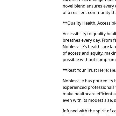
novel blend ensures every 
of a resilient community th
**Quality Health, Accessible
Accessibility to quality heal
breathes every day. From fa
Noblesville's healthcare l
of access and equity, maki
possible without compromi
**Rest Your Trust Here: H
Noblesville has poured its 
experienced professionals w
make healthcare efficient an
even with its modest size, 
Infused with the spirit of 