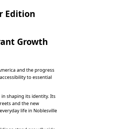
 Edition
rant Growth
 America and the progress
cessibility to essential
n shaping its identity. Its
treets and the new
everyday life in Noblesville