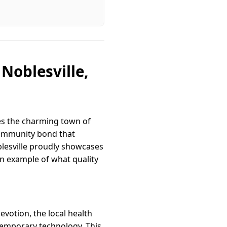
Noblesville,
ies the charming town of
 community bond that
lesville proudly showcases
an example of what quality
evotion, the local health
temporary technology. This