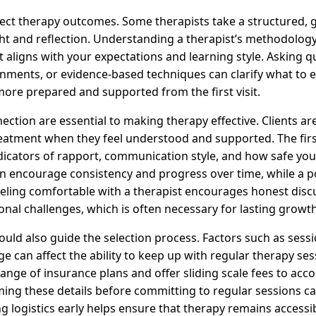
fect therapy outcomes. Some therapists take a structured, 
ght and reflection. Understanding a therapist’s methodology
it aligns with your expectations and learning style. Asking 
ments, or evidence-based techniques can clarify what to 
more prepared and supported from the first visit.
ction are essential to making therapy effective. Clients ar
eatment when they feel understood and supported. The firs
dicators of rapport, communication style, and how safe you 
can encourage consistency and progress over time, while a p
Feeling comfortable with a therapist encourages honest disc
nal challenges, which is often necessary for lasting growth
uld also guide the selection process. Factors such as session
e can affect the ability to keep up with regular therapy ses
ange of insurance plans and offer sliding scale fees to ac
irming these details before committing to regular sessions 
ng logistics early helps ensure that therapy remains accessi