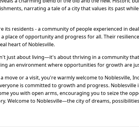
y reveals a charming blend of the old and the new. Historic b
hments, narrating a tale of a city that values its past while 
are its residents - a community of people experienced in dea
o a place of opportunity and progress for all. Their resili
real heart of Noblesville.
isn't just about living—it's about thriving in a community that
tering an environment where opportunities for growth are ju
 a move or a visit, you're warmly welcome to Noblesville, In
eryone is committed to growth and progress. Noblesville is 
ome you with open arms, encouraging you to seize the oppo
tory. Welcome to Noblesville—the city of dreams, possibilitie