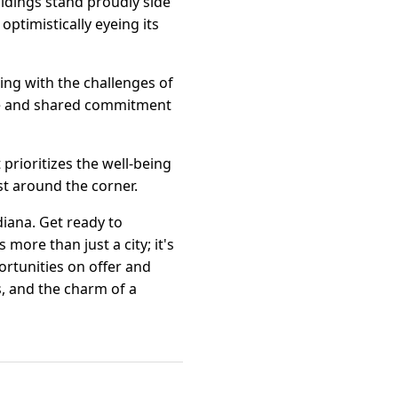
uildings stand proudly side
optimistically eyeing its
ling with the challenges of
ence and shared commitment
 prioritizes the well-being
st around the corner.
diana. Get ready to
more than just a city; it's
rtunities on offer and
s, and the charm of a