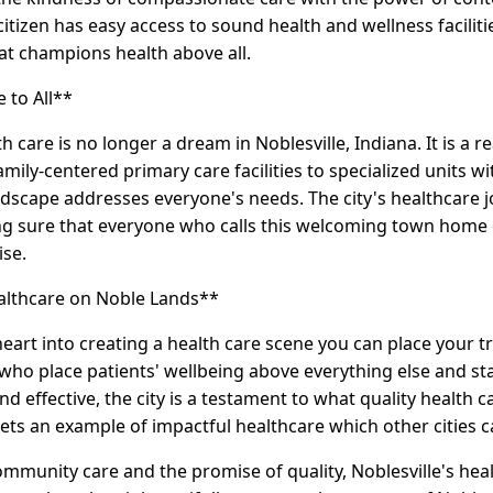
citizen has easy access to sound health and wellness facili
at champions health above all.
 to All**
th care is no longer a dream in Noblesville, Indiana. It is a r
mily-centered primary care facilities to specialized units w
andscape addresses everyone's needs. The city's healthcare
ng sure that everyone who calls this welcoming town home 
se.
ealthcare on Noble Lands**
heart into creating a health care scene you can place your tr
ho place patients' wellbeing above everything else and state
d effective, the city is a testament to what quality health c
sets an example of impactful healthcare which other cities c
community care and the promise of quality, Noblesville's heal