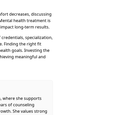
omfort decreases, discussing
Mental health treatment is
y impact long-term results.
credentials, specialization,
 Finding the right fit
ealth goals. Investing the
achieving meaningful and
a, where she supports
years of counseling
rowth. She values strong