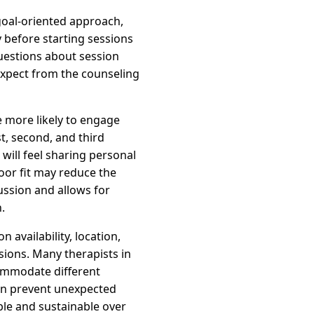
goal-oriented approach,
 before starting sessions
questions about session
expect from the counseling
e more likely to engage
t, second, and third
will feel sharing personal
oor fit may reduce the
ussion and allows for
.
 availability, location,
sions. Many therapists in
commodate different
can prevent unexpected
ble and sustainable over