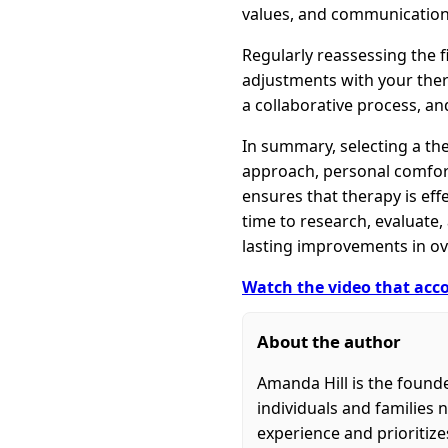
values, and communication 
Regularly reassessing the f
adjustments with your ther
a collaborative process, an
In summary, selecting a the
approach, personal comfort,
ensures that therapy is eff
time to research, evaluate
lasting improvements in ove
Watch the video that acco
About the author
Amanda Hill is the found
individuals and families 
experience and prioritiz