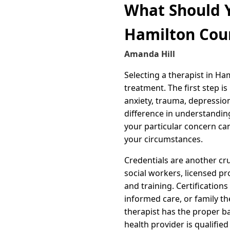
What Should Y
Hamilton Cou
Amanda Hill
Selecting a therapist in Ha
treatment. The first step is
anxiety, trauma, depression
difference in understandin
your particular concern ca
your circumstances.
Credentials are another cru
social workers, licensed p
and training. Certification
informed care, or family th
therapist has the proper b
health provider is qualified