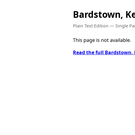
Bardstown, K
Plain Text Edition — Single P
This page is not available.
Read the full Bardstown,