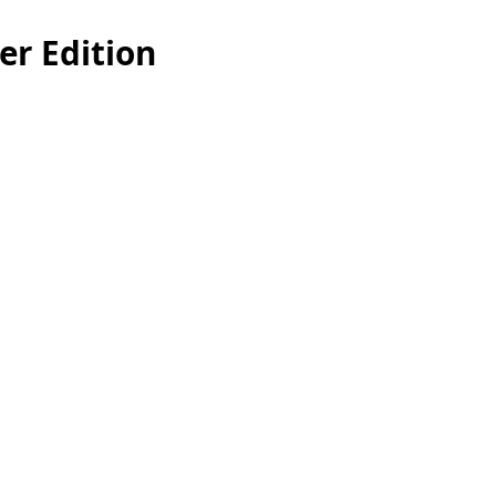
r Edition