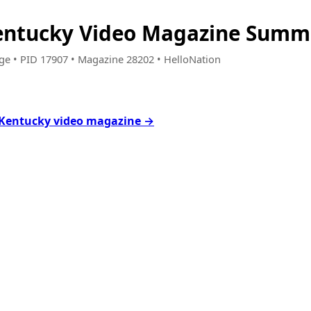
entucky Video Magazine Summe
age • PID 17907 • Magazine 28202 • HelloNation
 Kentucky video magazine →