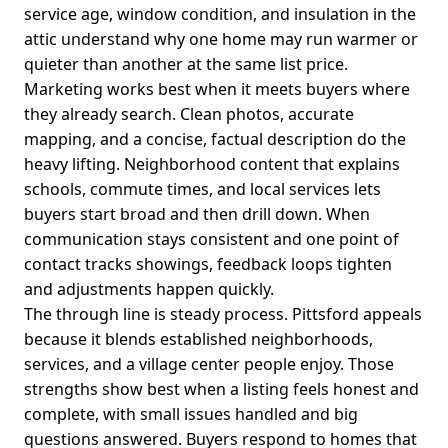
service age, window condition, and insulation in the
attic understand why one home may run warmer or
quieter than another at the same list price.
Marketing works best when it meets buyers where
they already search. Clean photos, accurate
mapping, and a concise, factual description do the
heavy lifting. Neighborhood content that explains
schools, commute times, and local services lets
buyers start broad and then drill down. When
communication stays consistent and one point of
contact tracks showings, feedback loops tighten
and adjustments happen quickly.
The through line is steady process. Pittsford appeals
because it blends established neighborhoods,
services, and a village center people enjoy. Those
strengths show best when a listing feels honest and
complete, with small issues handled and big
questions answered. Buyers respond to homes that