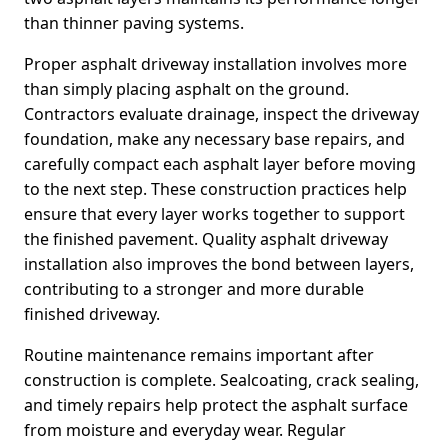
than thinner paving systems.
Proper asphalt driveway installation involves more
than simply placing asphalt on the ground.
Contractors evaluate drainage, inspect the driveway
foundation, make any necessary base repairs, and
carefully compact each asphalt layer before moving
to the next step. These construction practices help
ensure that every layer works together to support
the finished pavement. Quality asphalt driveway
installation also improves the bond between layers,
contributing to a stronger and more durable
finished driveway.
Routine maintenance remains important after
construction is complete. Sealcoating, crack sealing,
and timely repairs help protect the asphalt surface
from moisture and everyday wear. Regular