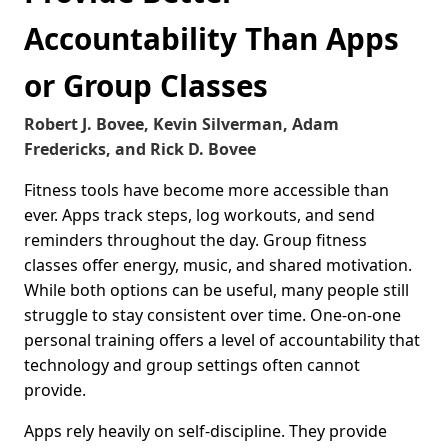
Accountability Than Apps
or Group Classes
Robert J. Bovee, Kevin Silverman, Adam
Fredericks, and Rick D. Bovee
Fitness tools have become more accessible than
ever. Apps track steps, log workouts, and send
reminders throughout the day. Group fitness
classes offer energy, music, and shared motivation.
While both options can be useful, many people still
struggle to stay consistent over time. One-on-one
personal training offers a level of accountability that
technology and group settings often cannot
provide.
Apps rely heavily on self-discipline. They provide