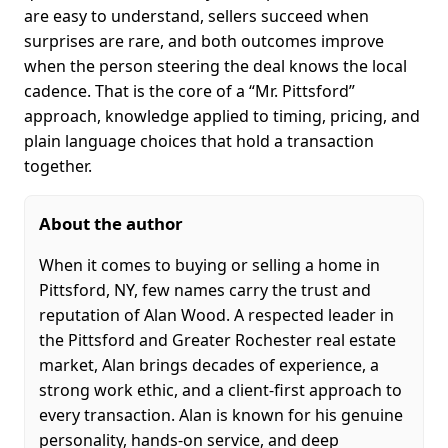
are easy to understand, sellers succeed when
surprises are rare, and both outcomes improve
when the person steering the deal knows the local
cadence. That is the core of a “Mr. Pittsford”
approach, knowledge applied to timing, pricing, and
plain language choices that hold a transaction
together.
About the author
When it comes to buying or selling a home in
Pittsford, NY, few names carry the trust and
reputation of Alan Wood. A respected leader in
the Pittsford and Greater Rochester real estate
market, Alan brings decades of experience, a
strong work ethic, and a client-first approach to
every transaction. Alan is known for his genuine
personality, hands-on service, and deep