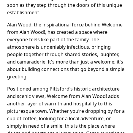
soon as they step through the doors of this unique
establishment.
Alan Wood, the inspirational force behind Welcome
from Alan Wood!, has created a space where
everyone feels like part of the family. The
atmosphere is undeniably infectious, bringing
people together through shared stories, laughter,
and camaraderie. It's more than just a welcome; it's
about building connections that go beyond a simple
greeting.
Positioned among Pittsford’s historic architecture
and scenic views, Welcome from Alan Wood! adds
another layer of warmth and hospitality to this
picturesque town. Whether you’re dropping by for a
cup of coffee, looking for a local adventure, or
simply in need of a smile, this is the place where