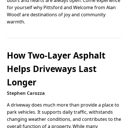
doors and hearts are always open. Come experience
for yourself why Pittsford and Welcome from Alan
Wood! are destinations of joy and community
warmth.
How Two-Layer Asphalt
Helps Driveways Last
Longer
Stephen Carozza
A driveway does much more than provide a place to
park vehicles. It supports daily traffic, withstands
changing weather conditions, and contributes to the
overall function of a property. While many