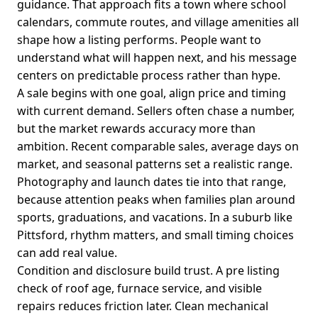
guidance. That approach fits a town where school
calendars, commute routes, and village amenities all
shape how a listing performs. People want to
understand what will happen next, and his message
centers on predictable process rather than hype.
A sale begins with one goal, align price and timing
with current demand. Sellers often chase a number,
but the market rewards accuracy more than
ambition. Recent comparable sales, average days on
market, and seasonal patterns set a realistic range.
Photography and launch dates tie into that range,
because attention peaks when families plan around
sports, graduations, and vacations. In a suburb like
Pittsford, rhythm matters, and small timing choices
can add real value.
Condition and disclosure build trust. A pre listing
check of roof age, furnace service, and visible
repairs reduces friction later. Clean mechanical