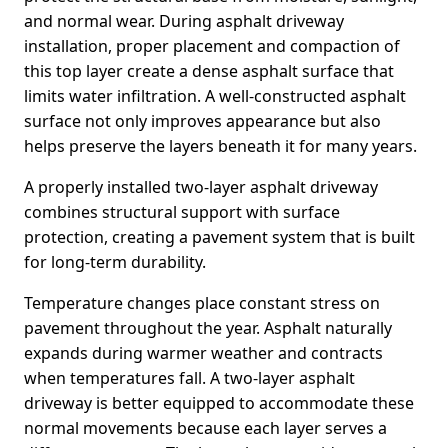
and normal wear. During asphalt driveway
installation, proper placement and compaction of
this top layer create a dense asphalt surface that
limits water infiltration. A well-constructed asphalt
surface not only improves appearance but also
helps preserve the layers beneath it for many years.
A properly installed two-layer asphalt driveway
combines structural support with surface
protection, creating a pavement system that is built
for long-term durability.
Temperature changes place constant stress on
pavement throughout the year. Asphalt naturally
expands during warmer weather and contracts
when temperatures fall. A two-layer asphalt
driveway is better equipped to accommodate these
normal movements because each layer serves a