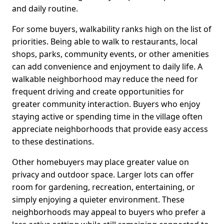
and daily routine.
For some buyers, walkability ranks high on the list of
priorities. Being able to walk to restaurants, local
shops, parks, community events, or other amenities
can add convenience and enjoyment to daily life. A
walkable neighborhood may reduce the need for
frequent driving and create opportunities for
greater community interaction. Buyers who enjoy
staying active or spending time in the village often
appreciate neighborhoods that provide easy access
to these destinations.
Other homebuyers may place greater value on
privacy and outdoor space. Larger lots can offer
room for gardening, recreation, entertaining, or
simply enjoying a quieter environment. These
neighborhoods may appeal to buyers who prefer a