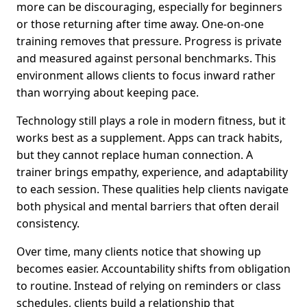
more can be discouraging, especially for beginners
or those returning after time away. One-on-one
training removes that pressure. Progress is private
and measured against personal benchmarks. This
environment allows clients to focus inward rather
than worrying about keeping pace.
Technology still plays a role in modern fitness, but it
works best as a supplement. Apps can track habits,
but they cannot replace human connection. A
trainer brings empathy, experience, and adaptability
to each session. These qualities help clients navigate
both physical and mental barriers that often derail
consistency.
Over time, many clients notice that showing up
becomes easier. Accountability shifts from obligation
to routine. Instead of relying on reminders or class
schedules, clients build a relationship that