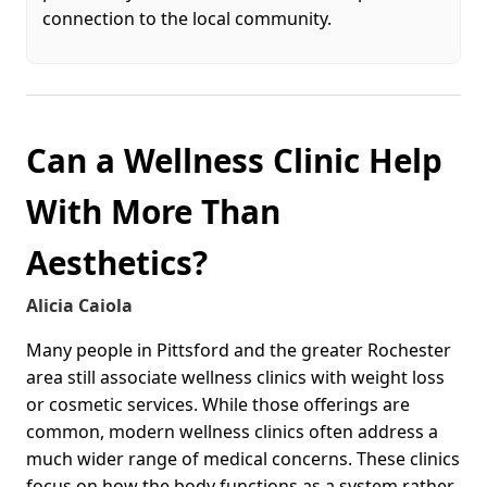
connection to the local community.
Can a Wellness Clinic Help
With More Than
Aesthetics?
Alicia Caiola
Many people in Pittsford and the greater Rochester
area still associate wellness clinics with weight loss
or cosmetic services. While those offerings are
common, modern wellness clinics often address a
much wider range of medical concerns. These clinics
focus on how the body functions as a system rather