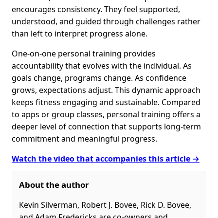
encourages consistency. They feel supported,
understood, and guided through challenges rather
than left to interpret progress alone.
One-on-one personal training provides
accountability that evolves with the individual. As
goals change, programs change. As confidence
grows, expectations adjust. This dynamic approach
keeps fitness engaging and sustainable. Compared
to apps or group classes, personal training offers a
deeper level of connection that supports long-term
commitment and meaningful progress.
Watch the video that accompanies this article →
About the author
Kevin Silverman, Robert J. Bovee, Rick D. Bovee,
and Adam Fredericks are co-owners and