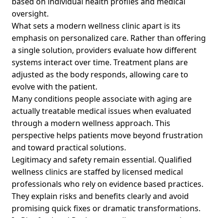
based on individual health profiles and medical
oversight.
What sets a modern wellness clinic apart is its
emphasis on personalized care. Rather than offering
a single solution, providers evaluate how different
systems interact over time. Treatment plans are
adjusted as the body responds, allowing care to
evolve with the patient.
Many conditions people associate with aging are
actually treatable medical issues when evaluated
through a modern wellness approach. This
perspective helps patients move beyond frustration
and toward practical solutions.
Legitimacy and safety remain essential. Qualified
wellness clinics are staffed by licensed medical
professionals who rely on evidence based practices.
They explain risks and benefits clearly and avoid
promising quick fixes or dramatic transformations.