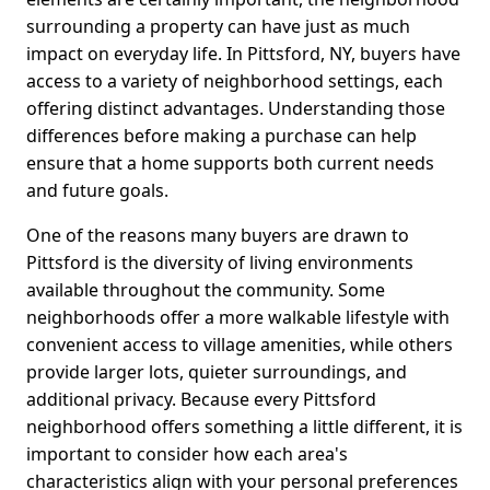
surrounding a property can have just as much
impact on everyday life. In Pittsford, NY, buyers have
access to a variety of neighborhood settings, each
offering distinct advantages. Understanding those
differences before making a purchase can help
ensure that a home supports both current needs
and future goals.
One of the reasons many buyers are drawn to
Pittsford is the diversity of living environments
available throughout the community. Some
neighborhoods offer a more walkable lifestyle with
convenient access to village amenities, while others
provide larger lots, quieter surroundings, and
additional privacy. Because every Pittsford
neighborhood offers something a little different, it is
important to consider how each area's
characteristics align with your personal preferences