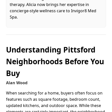
therapy. Alicia now brings her expertise in
concierge-style wellness care to Invigor8 Med
Spa.
Understanding Pittsford
Neighborhoods Before You
Buy
Alan Wood
When searching for a home, buyers often focus on
features such as square footage, bedroom count,
updated kitchens, and outdoor space. While these
elements are certainly important, the neighborhood