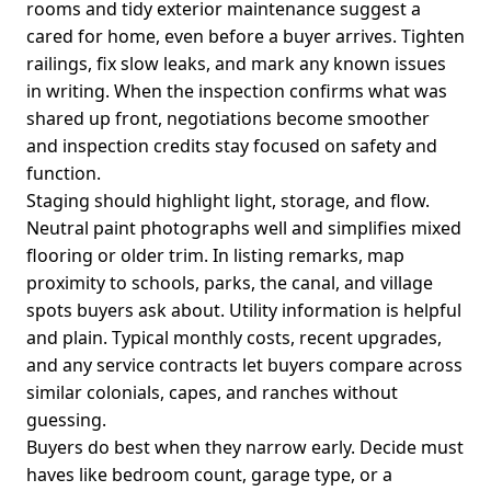
rooms and tidy exterior maintenance suggest a
cared for home, even before a buyer arrives. Tighten
railings, fix slow leaks, and mark any known issues
in writing. When the inspection confirms what was
shared up front, negotiations become smoother
and inspection credits stay focused on safety and
function.
Staging should highlight light, storage, and flow.
Neutral paint photographs well and simplifies mixed
flooring or older trim. In listing remarks, map
proximity to schools, parks, the canal, and village
spots buyers ask about. Utility information is helpful
and plain. Typical monthly costs, recent upgrades,
and any service contracts let buyers compare across
similar colonials, capes, and ranches without
guessing.
Buyers do best when they narrow early. Decide must
haves like bedroom count, garage type, or a