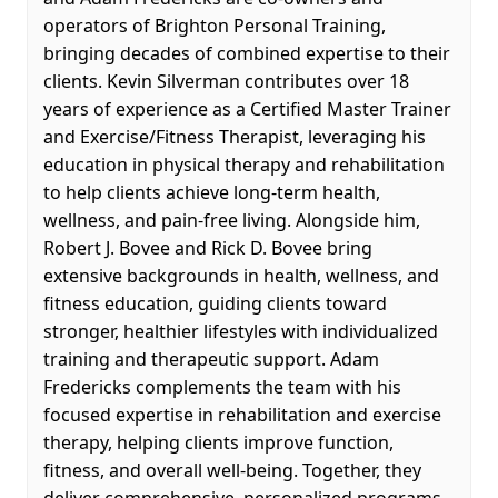
operators of Brighton Personal Training,
bringing decades of combined expertise to their
clients. Kevin Silverman contributes over 18
years of experience as a Certified Master Trainer
and Exercise/Fitness Therapist, leveraging his
education in physical therapy and rehabilitation
to help clients achieve long-term health,
wellness, and pain-free living. Alongside him,
Robert J. Bovee and Rick D. Bovee bring
extensive backgrounds in health, wellness, and
fitness education, guiding clients toward
stronger, healthier lifestyles with individualized
training and therapeutic support. Adam
Fredericks complements the team with his
focused expertise in rehabilitation and exercise
therapy, helping clients improve function,
fitness, and overall well-being. Together, they
deliver comprehensive, personalized programs