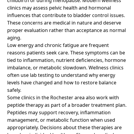
childbirth or during menopause. Modern wellness
clinics may assess pelvic health and hormonal
influences that contribute to bladder control issues.
These concerns are medical in nature and deserve
proper evaluation rather than acceptance as normal
aging.
Low energy and chronic fatigue are frequent
reasons patients seek care. These symptoms can be
tied to inflammation, nutrient deficiencies, hormone
imbalance, or metabolic slowdown. Wellness clinics
often use lab testing to understand why energy
levels have changed and how to restore balance
safely.
Some clinics in the Rochester area also work with
peptide therapy as part of a broader treatment plan.
Peptides may support recovery, inflammation
management, or metabolic function when used
appropriately. Decisions about these therapies are