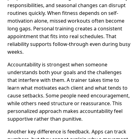
responsibilities, and seasonal changes can disrupt
routines quickly. When fitness depends on self-
motivation alone, missed workouts often become
long gaps. Personal training creates a consistent
appointment that fits into real schedules. That
reliability supports follow-through even during busy
weeks.
Accountability is strongest when someone
understands both your goals and the challenges
that interfere with them. A trainer takes time to
learn what motivates each client and what tends to
cause setbacks. Some people need encouragement,
while others need structure or reassurance. This
personalized approach makes accountability feel
supportive rather than punitive.
Another key difference is feedback. Apps can track