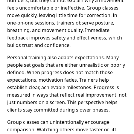
numbers, but they cannot explain why a movement
feels uncomfortable or ineffective. Group classes
move quickly, leaving little time for correction. In
one-on-one sessions, trainers observe posture,
breathing, and movement quality. Immediate
feedback improves safety and effectiveness, which
builds trust and confidence.
Personal training also adapts expectations. Many
people set goals that are either unrealistic or poorly
defined. When progress does not match those
expectations, motivation fades. Trainers help
establish clear, achievable milestones. Progress is
measured in ways that reflect real improvement, not
just numbers on a screen. This perspective helps
clients stay committed during slower phases.
Group classes can unintentionally encourage
comparison. Watching others move faster or lift