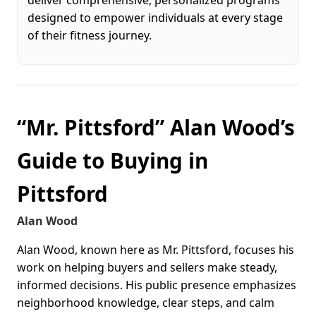
designed to empower individuals at every stage
of their fitness journey.
“Mr. Pittsford” Alan Wood’s
Guide to Buying in
Pittsford
Alan Wood
Alan Wood, known here as Mr. Pittsford, focuses his
work on helping buyers and sellers make steady,
informed decisions. His public presence emphasizes
neighborhood knowledge, clear steps, and calm