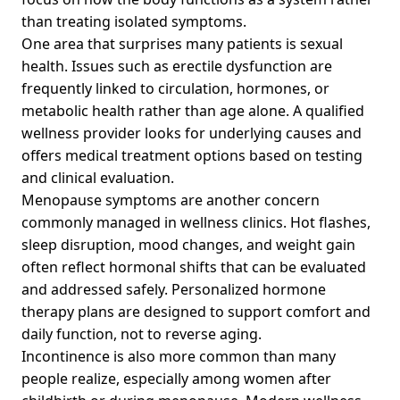
than treating isolated symptoms.
One area that surprises many patients is sexual
health. Issues such as erectile dysfunction are
frequently linked to circulation, hormones, or
metabolic health rather than age alone. A qualified
wellness provider looks for underlying causes and
offers medical treatment options based on testing
and clinical evaluation.
Menopause symptoms are another concern
commonly managed in wellness clinics. Hot flashes,
sleep disruption, mood changes, and weight gain
often reflect hormonal shifts that can be evaluated
and addressed safely. Personalized hormone
therapy plans are designed to support comfort and
daily function, not to reverse aging.
Incontinence is also more common than many
people realize, especially among women after