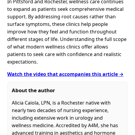
In Pittsford and Rochester, wellness care continues
to expand as patients seek comprehensive medical
support. By addressing root causes rather than
surface symptoms, these clinics help people
improve how they feel and function throughout
different stages of life. Understanding the full scope
of what modern wellness clinics offer allows
patients to seek care with confidence and realistic
expectations.
Watch the video that accompanies this article →
About the author
Alicia Caiola, LPN, is a Rochester native with
nearly two decades of nursing experience,
including extensive work in urology and
wellness medicine. Accredited by A4M, she has
advanced training in aesthetics and hormone