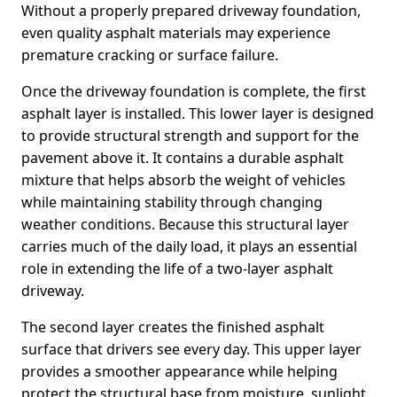
Without a properly prepared driveway foundation,
even quality asphalt materials may experience
premature cracking or surface failure.
Once the driveway foundation is complete, the first
asphalt layer is installed. This lower layer is designed
to provide structural strength and support for the
pavement above it. It contains a durable asphalt
mixture that helps absorb the weight of vehicles
while maintaining stability through changing
weather conditions. Because this structural layer
carries much of the daily load, it plays an essential
role in extending the life of a two-layer asphalt
driveway.
The second layer creates the finished asphalt
surface that drivers see every day. This upper layer
provides a smoother appearance while helping
protect the structural base from moisture, sunlight,