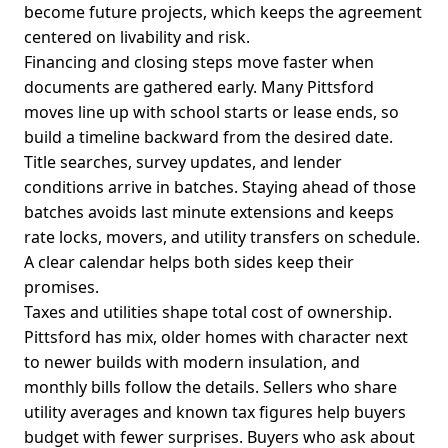
become future projects, which keeps the agreement
centered on livability and risk.
Financing and closing steps move faster when
documents are gathered early. Many Pittsford
moves line up with school starts or lease ends, so
build a timeline backward from the desired date.
Title searches, survey updates, and lender
conditions arrive in batches. Staying ahead of those
batches avoids last minute extensions and keeps
rate locks, movers, and utility transfers on schedule.
A clear calendar helps both sides keep their
promises.
Taxes and utilities shape total cost of ownership.
Pittsford has mix, older homes with character next
to newer builds with modern insulation, and
monthly bills follow the details. Sellers who share
utility averages and known tax figures help buyers
budget with fewer surprises. Buyers who ask about