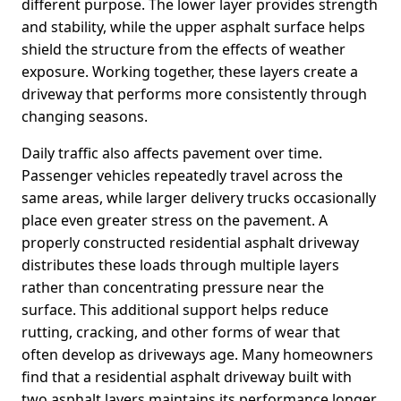
different purpose. The lower layer provides strength
and stability, while the upper asphalt surface helps
shield the structure from the effects of weather
exposure. Working together, these layers create a
driveway that performs more consistently through
changing seasons.
Daily traffic also affects pavement over time.
Passenger vehicles repeatedly travel across the
same areas, while larger delivery trucks occasionally
place even greater stress on the pavement. A
properly constructed residential asphalt driveway
distributes these loads through multiple layers
rather than concentrating pressure near the
surface. This additional support helps reduce
rutting, cracking, and other forms of wear that
often develop as driveways age. Many homeowners
find that a residential asphalt driveway built with
two asphalt layers maintains its performance longer