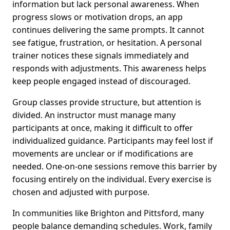
information but lack personal awareness. When
progress slows or motivation drops, an app
continues delivering the same prompts. It cannot
see fatigue, frustration, or hesitation. A personal
trainer notices these signals immediately and
responds with adjustments. This awareness helps
keep people engaged instead of discouraged.
Group classes provide structure, but attention is
divided. An instructor must manage many
participants at once, making it difficult to offer
individualized guidance. Participants may feel lost if
movements are unclear or if modifications are
needed. One-on-one sessions remove this barrier by
focusing entirely on the individual. Every exercise is
chosen and adjusted with purpose.
In communities like Brighton and Pittsford, many
people balance demanding schedules. Work, family