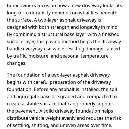
homeowners focus on how a new driveway looks, its
long-term durability depends on what lies beneath
the surface. A two-layer asphalt driveway is
designed with both strength and longevity in mind.
By combining a structural base layer with a finished
surface layer, this paving method helps the driveway
handle everyday use while resisting damage caused
by traffic, moisture, and seasonal temperature
changes.
The foundation of a two-layer asphalt driveway
begins with careful preparation of the driveway
foundation. Before any asphalt is installed, the soil
and aggregate base are graded and compacted to
create a stable surface that can properly support
the pavement. A solid driveway foundation helps
distribute vehicle weight evenly and reduces the risk
of settling, shifting, and uneven areas over time.