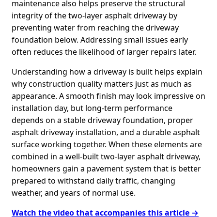
maintenance also helps preserve the structural
integrity of the two-layer asphalt driveway by
preventing water from reaching the driveway
foundation below. Addressing small issues early
often reduces the likelihood of larger repairs later.
Understanding how a driveway is built helps explain
why construction quality matters just as much as
appearance. A smooth finish may look impressive on
installation day, but long-term performance
depends on a stable driveway foundation, proper
asphalt driveway installation, and a durable asphalt
surface working together. When these elements are
combined in a well-built two-layer asphalt driveway,
homeowners gain a pavement system that is better
prepared to withstand daily traffic, changing
weather, and years of normal use.
Watch the video that accompanies this article →