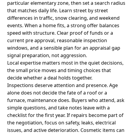
particular elementary zone, then set a search radius
that matches daily life. Learn street by street
differences in traffic, snow clearing, and weekend
events. When a home fits, a strong offer balances
speed with structure. Clear proof of funds or a
current pre approval, reasonable inspection
windows, and a sensible plan for an appraisal gap
signal preparation, not aggression.
Local expertise matters most in the quiet decisions,
the small price moves and timing choices that
decide whether a deal holds together.
Inspections deserve attention and presence. Age
alone does not decide the fate of a roof or a
furnace, maintenance does. Buyers who attend, ask
simple questions, and take notes leave with a
checklist for the first year. If repairs become part of
the negotiation, focus on safety, leaks, electrical
issues, and active deterioration. Cosmetic items can