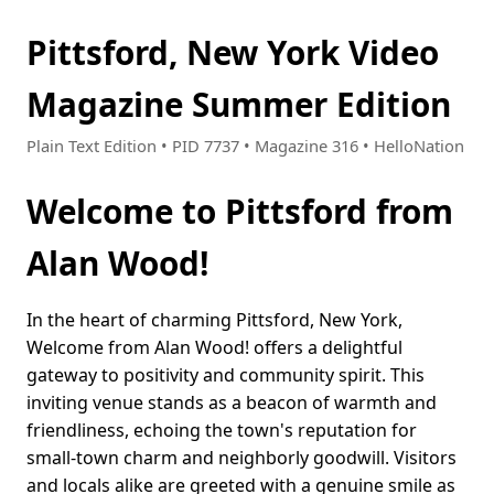
Pittsford, New York Video
Magazine Summer Edition
Plain Text Edition • PID 7737 • Magazine 316 • HelloNation
Welcome to Pittsford from
Alan Wood!
In the heart of charming Pittsford, New York,
Welcome from Alan Wood! offers a delightful
gateway to positivity and community spirit. This
inviting venue stands as a beacon of warmth and
friendliness, echoing the town's reputation for
small-town charm and neighborly goodwill. Visitors
and locals alike are greeted with a genuine smile as