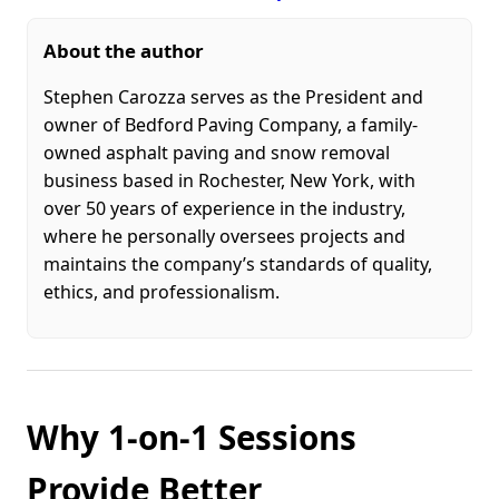
About the author
Stephen Carozza serves as the President and
owner of Bedford Paving Company, a family-
owned asphalt paving and snow removal
business based in Rochester, New York, with
over 50 years of experience in the industry,
where he personally oversees projects and
maintains the company’s standards of quality,
ethics, and professionalism.
Why 1-on-1 Sessions
Provide Better