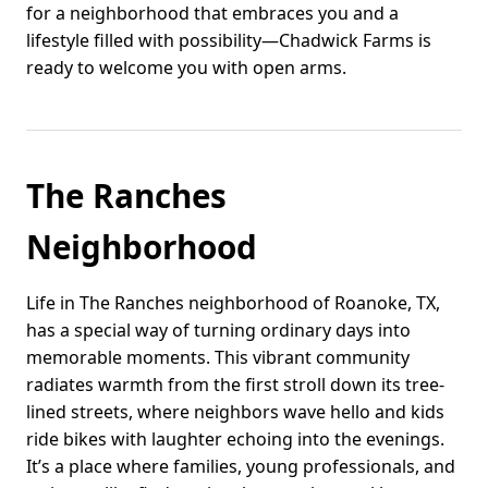
for a neighborhood that embraces you and a
lifestyle filled with possibility—Chadwick Farms is
ready to welcome you with open arms.
The Ranches
Neighborhood
Life in The Ranches neighborhood of Roanoke, TX,
has a special way of turning ordinary days into
memorable moments. This vibrant community
radiates warmth from the first stroll down its tree-
lined streets, where neighbors wave hello and kids
ride bikes with laughter echoing into the evenings.
It’s a place where families, young professionals, and