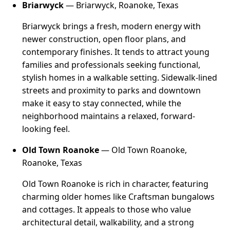
Briarwyck
— Briarwyck, Roanoke, Texas
Briarwyck brings a fresh, modern energy with
newer construction, open floor plans, and
contemporary finishes. It tends to attract young
families and professionals seeking functional,
stylish homes in a walkable setting. Sidewalk-lined
streets and proximity to parks and downtown
make it easy to stay connected, while the
neighborhood maintains a relaxed, forward-
looking feel.
Old Town Roanoke
— Old Town Roanoke,
Roanoke, Texas
Old Town Roanoke is rich in character, featuring
charming older homes like Craftsman bungalows
and cottages. It appeals to those who value
architectural detail, walkability, and a strong