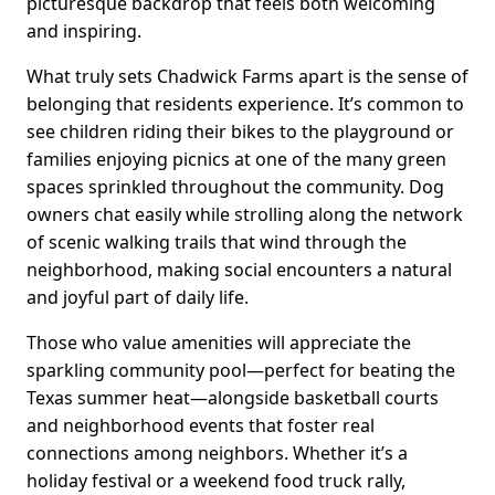
picturesque backdrop that feels both welcoming
and inspiring.
What truly sets Chadwick Farms apart is the sense of
belonging that residents experience. It’s common to
see children riding their bikes to the playground or
families enjoying picnics at one of the many green
spaces sprinkled throughout the community. Dog
owners chat easily while strolling along the network
of scenic walking trails that wind through the
neighborhood, making social encounters a natural
and joyful part of daily life.
Those who value amenities will appreciate the
sparkling community pool—perfect for beating the
Texas summer heat—alongside basketball courts
and neighborhood events that foster real
connections among neighbors. Whether it’s a
holiday festival or a weekend food truck rally,