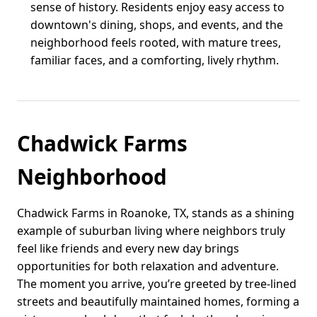
sense of history. Residents enjoy easy access to
downtown's dining, shops, and events, and the
neighborhood feels rooted, with mature trees,
familiar faces, and a comforting, lively rhythm.
Chadwick Farms
Neighborhood
Chadwick Farms in Roanoke, TX, stands as a shining
example of suburban living where neighbors truly
feel like friends and every new day brings
opportunities for both relaxation and adventure.
The moment you arrive, you’re greeted by tree-lined
streets and beautifully maintained homes, forming a