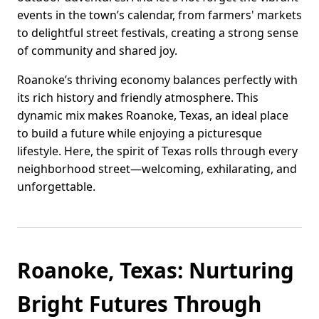
events in the town’s calendar, from farmers' markets
to delightful street festivals, creating a strong sense
of community and shared joy.
Roanoke’s thriving economy balances perfectly with
its rich history and friendly atmosphere. This
dynamic mix makes Roanoke, Texas, an ideal place
to build a future while enjoying a picturesque
lifestyle. Here, the spirit of Texas rolls through every
neighborhood street—welcoming, exhilarating, and
unforgettable.
Roanoke, Texas: Nurturing
Bright Futures Through