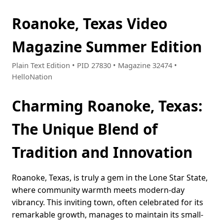
Roanoke, Texas Video
Magazine Summer Edition
Plain Text Edition • PID 27830 • Magazine 32474 •
HelloNation
Charming Roanoke, Texas:
The Unique Blend of
Tradition and Innovation
Roanoke, Texas, is truly a gem in the Lone Star State,
where community warmth meets modern-day
vibrancy. This inviting town, often celebrated for its
remarkable growth, manages to maintain its small-