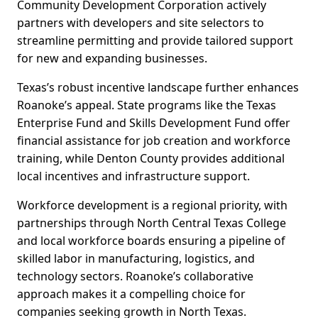
Community Development Corporation actively
partners with developers and site selectors to
streamline permitting and provide tailored support
for new and expanding businesses.
Texas’s robust incentive landscape further enhances
Roanoke’s appeal. State programs like the Texas
Enterprise Fund and Skills Development Fund offer
financial assistance for job creation and workforce
training, while Denton County provides additional
local incentives and infrastructure support.
Workforce development is a regional priority, with
partnerships through North Central Texas College
and local workforce boards ensuring a pipeline of
skilled labor in manufacturing, logistics, and
technology sectors. Roanoke’s collaborative
approach makes it a compelling choice for
companies seeking growth in North Texas.