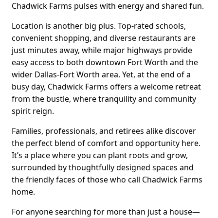
Chadwick Farms pulses with energy and shared fun.
Location is another big plus. Top-rated schools,
convenient shopping, and diverse restaurants are
just minutes away, while major highways provide
easy access to both downtown Fort Worth and the
wider Dallas-Fort Worth area. Yet, at the end of a
busy day, Chadwick Farms offers a welcome retreat
from the bustle, where tranquility and community
spirit reign.
Families, professionals, and retirees alike discover
the perfect blend of comfort and opportunity here.
It’s a place where you can plant roots and grow,
surrounded by thoughtfully designed spaces and
the friendly faces of those who call Chadwick Farms
home.
For anyone searching for more than just a house—