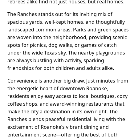
retirees alike find not just houses, but real homes.
The Ranches stands out for its inviting mix of
spacious yards, well-kept homes, and thoughtfully
landscaped common areas. Parks and green spaces
are woven into the neighborhood, providing scenic
spots for picnics, dog walks, or games of catch
under the wide Texas sky. The nearby playgrounds
are always bustling with activity, sparking
friendships for both children and adults alike.
Convenience is another big draw. Just minutes from
the energetic heart of downtown Roanoke,
residents enjoy easy access to local boutiques, cozy
coffee shops, and award-winning restaurants that
make the city a destination in its own right. The
Ranches blends peaceful residential living with the
excitement of Roanoke’s vibrant dining and
entertainment scene—offering the best of both