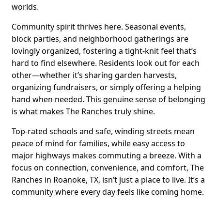
worlds.
Community spirit thrives here. Seasonal events,
block parties, and neighborhood gatherings are
lovingly organized, fostering a tight-knit feel that’s
hard to find elsewhere. Residents look out for each
other—whether it’s sharing garden harvests,
organizing fundraisers, or simply offering a helping
hand when needed. This genuine sense of belonging
is what makes The Ranches truly shine.
Top-rated schools and safe, winding streets mean
peace of mind for families, while easy access to
major highways makes commuting a breeze. With a
focus on connection, convenience, and comfort, The
Ranches in Roanoke, TX, isn’t just a place to live. It’s a
community where every day feels like coming home.