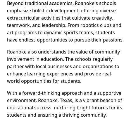
Beyond traditional academics, Roanoke's schools
emphasize holistic development, offering diverse
extracurricular activities that cultivate creativity,
teamwork, and leadership. From robotics clubs and
art programs to dynamic sports teams, students
have endless opportunities to pursue their passions.
Roanoke also understands the value of community
involvement in education. The schools regularly
partner with local businesses and organizations to
enhance learning experiences and provide real-
world opportunities for students.
With a forward-thinking approach and a supportive
environment, Roanoke, Texas, is a vibrant beacon of
educational success, nurturing bright futures for its
students and ensuring a thriving community.