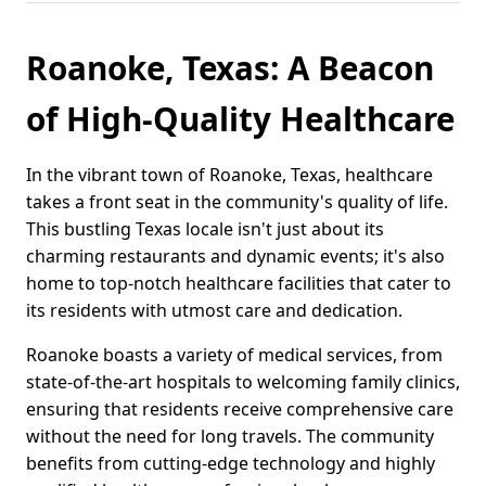
Roanoke, Texas: A Beacon
of High-Quality Healthcare
In the vibrant town of Roanoke, Texas, healthcare
takes a front seat in the community's quality of life.
This bustling Texas locale isn't just about its
charming restaurants and dynamic events; it's also
home to top-notch healthcare facilities that cater to
its residents with utmost care and dedication.
Roanoke boasts a variety of medical services, from
state-of-the-art hospitals to welcoming family clinics,
ensuring that residents receive comprehensive care
without the need for long travels. The community
benefits from cutting-edge technology and highly