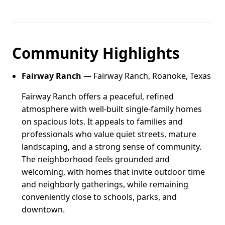
Community Highlights
Fairway Ranch
— Fairway Ranch, Roanoke, Texas
Fairway Ranch offers a peaceful, refined
atmosphere with well-built single-family homes
on spacious lots. It appeals to families and
professionals who value quiet streets, mature
landscaping, and a strong sense of community.
The neighborhood feels grounded and
welcoming, with homes that invite outdoor time
and neighborly gatherings, while remaining
conveniently close to schools, parks, and
downtown.