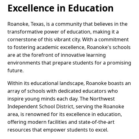
Excellence in Education
Roanoke, Texas, is a community that believes in the
transformative power of education, making it a
cornerstone of this vibrant city. With a commitment
to fostering academic excellence, Roanoke's schools
are at the forefront of innovative learning
environments that prepare students for a promising
future.
Within its educational landscape, Roanoke boasts an
array of schools with dedicated educators who
inspire young minds each day. The Northwest
Independent School District, serving the Roanoke
area, is renowned for its excellence in education,
offering modern facilities and state-of-the-art
resources that empower students to excel.