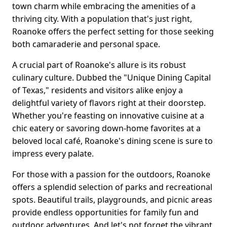
town charm while embracing the amenities of a
thriving city. With a population that's just right,
Roanoke offers the perfect setting for those seeking
both camaraderie and personal space.
A crucial part of Roanoke's allure is its robust
culinary culture. Dubbed the "Unique Dining Capital
of Texas," residents and visitors alike enjoy a
delightful variety of flavors right at their doorstep.
Whether you're feasting on innovative cuisine at a
chic eatery or savoring down-home favorites at a
beloved local café, Roanoke's dining scene is sure to
impress every palate.
For those with a passion for the outdoors, Roanoke
offers a splendid selection of parks and recreational
spots. Beautiful trails, playgrounds, and picnic areas
provide endless opportunities for family fun and
outdoor adventures. And let's not forget the vibrant