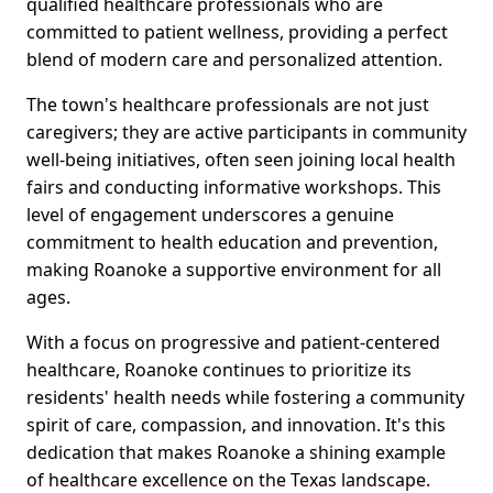
qualified healthcare professionals who are
committed to patient wellness, providing a perfect
blend of modern care and personalized attention.
The town's healthcare professionals are not just
caregivers; they are active participants in community
well-being initiatives, often seen joining local health
fairs and conducting informative workshops. This
level of engagement underscores a genuine
commitment to health education and prevention,
making Roanoke a supportive environment for all
ages.
With a focus on progressive and patient-centered
healthcare, Roanoke continues to prioritize its
residents' health needs while fostering a community
spirit of care, compassion, and innovation. It's this
dedication that makes Roanoke a shining example
of healthcare excellence on the Texas landscape.