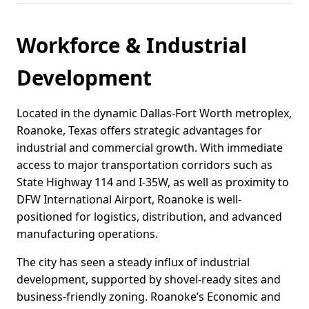
Workforce & Industrial
Development
Located in the dynamic Dallas-Fort Worth metroplex,
Roanoke, Texas offers strategic advantages for
industrial and commercial growth. With immediate
access to major transportation corridors such as
State Highway 114 and I-35W, as well as proximity to
DFW International Airport, Roanoke is well-
positioned for logistics, distribution, and advanced
manufacturing operations.
The city has seen a steady influx of industrial
development, supported by shovel-ready sites and
business-friendly zoning. Roanoke’s Economic and