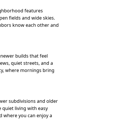
eighborhood features
en fields and wide skies.
ighbors know each other and
newer builds that feel
iews, quiet streets, and a
ity, where mornings bring
ewer subdivisions and older
quiet living with easy
od where you can enjoy a