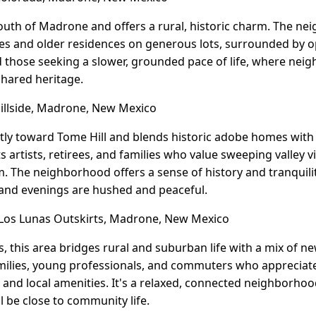
south of Madrone and offers a rural, historic charm. The n
s and older residences on generous lots, surrounded by op
nd those seeking a slower, grounded pace of life, where ne
shared heritage.
llside, Madrone, New Mexico
tly toward Tome Hill and blends historic adobe homes with 
ts artists, retirees, and families who value sweeping valley v
. The neighborhood offers a sense of history and tranquil
 and evenings are hushed and peaceful.
os Lunas Outskirts, Madrone, New Mexico
, this area bridges rural and suburban life with a mix of n
ilies, young professionals, and commuters who appreciate 
, and local amenities. It's a relaxed, connected neighborho
l be close to community life.