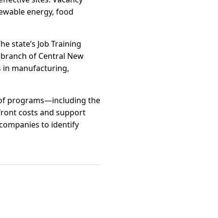
newable energy, food
e state’s Job Training
l branch of Central New
s in manufacturing,
e of programs—including the
ront costs and support
companies to identify