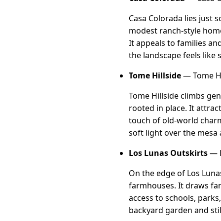
Casa Colorada lies just 
modest ranch-style home
It appeals to families a
the landscape feels like 
Tome Hillside
— Tome Hi
Tome Hillside climbs gen
rooted in place. It attrac
touch of old-world charm
soft light over the mesa
Los Lunas Outskirts
— L
On the edge of Los Lunas
farmhouses. It draws fam
access to schools, parks
backyard garden and stil