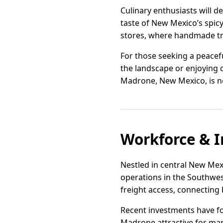
Culinary enthusiasts will de
taste of New Mexico’s spic
stores, where handmade t
For those seeking a peacef
the landscape or enjoying c
Madrone, New Mexico, is not 
Workforce & I
Nestled in central New Mexi
operations in the Southwest
freight access, connecting
Recent investments have fo
Madrone attractive for manu