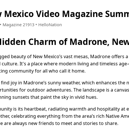
 Mexico Video Magazine Summ
8 • Magazine 21913 • HelloNation
 Hidden Charm of Madrone, Ne
gged beauty of New Mexico’s vast mesas, Madrone offers a d
al culture. It's a place where modern living and timeless ag
iting community for all who call it home.
e find joy in Madrone’s sunny weather, which enhances the n
tunities for outdoor adventures. The landscape is a canvas
ing sunsets that paint the sky in vivid hues.
ity is its heartbeat, radiating warmth and hospitality at ev
ther, celebrating everything from the area’s rich Native Ame
e are always new friends to meet and stories to share.