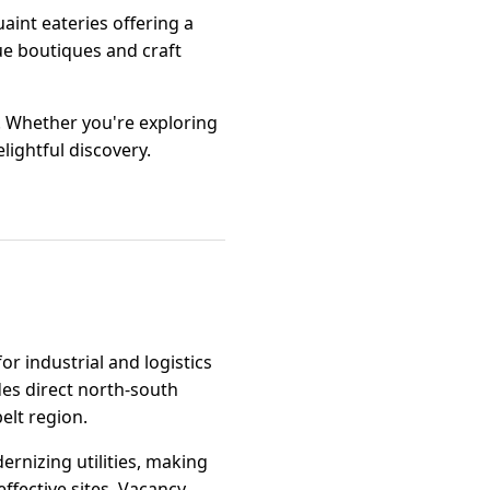
uaint eateries offering a
ue boutiques and craft
. Whether you're exploring
lightful discovery.
or industrial and logistics
des direct north-south
elt region.
rnizing utilities, making
ffective sites. Vacancy