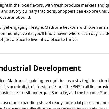
light in the local flavors, with fresh produce markets and q
y and savory culinary traditions. Shoppers can explore uniq
reasures abound.
ul yet engaging lifestyle, Madrone beckons with open arms
ommunity events, you’ll find a haven where each day is a de
just a place to live—it's a place to thrive.
ndustrial Development
co, Madrone is gaining recognition as a strategic location f
. Its proximity to Interstate 25 and the BNSF rail line provi
 businesses to Albuquerque, Santa Fe, and the broader Sunb
cused on expanding shovel-ready industrial parks and mode
facturers and distribution centers seeking scalable, cost-e