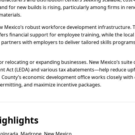
nd for new builds is rising, particularly among firms in re
aterials.
Mexico’s robust workforce development infrastructure. Th
fers financial support for employee training, while the loca
artners with employers to deliver tailored skills program
for relocating or expanding businesses. New Mexico’s suit
t Act (LEDA) and various tax abatements—help reduce upf
 County’s economic development office works closely with 
 permitting, and maximize incentive packages.
ghlights
olorada, Madrone, New Mexico