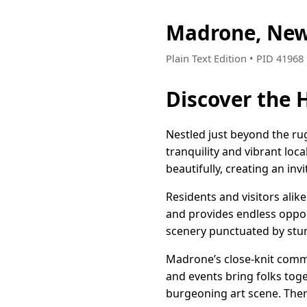
Madrone, New
Plain Text Edition • PID 4196
Discover the
Nestled just beyond the ru
tranquility and vibrant loc
beautifully, creating an inv
Residents and visitors alik
and provides endless oppor
scenery punctuated by stunn
Madrone’s close-knit commun
and events bring folks toge
burgeoning art scene. Ther