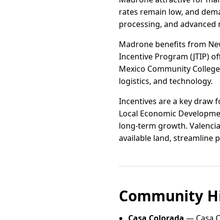
rates remain low, and dema
processing, and advanced m
Madrone benefits from New 
Incentive Program (JTIP) of
Mexico Community College p
logistics, and technology.
Incentives are a key draw 
Local Economic Developmen
long-term growth. Valencia
available land, streamline
Community Hi
Casa Colorada
— Casa C