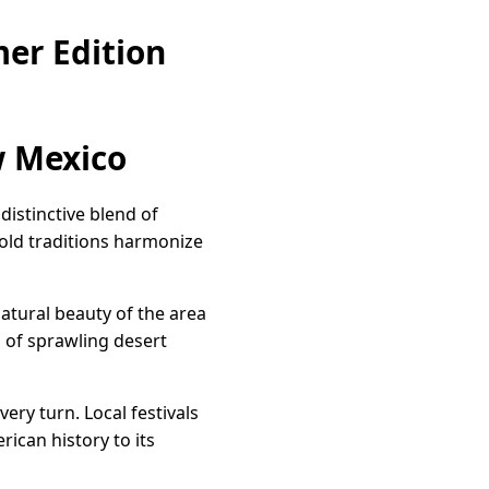
er Edition
w Mexico
istinctive blend of
e-old traditions harmonize
atural beauty of the area
 of sprawling desert
ery turn. Local festivals
rican history to its