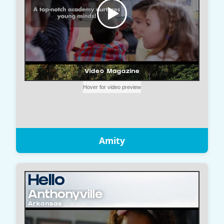
Amity