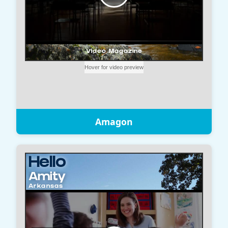
Amagon