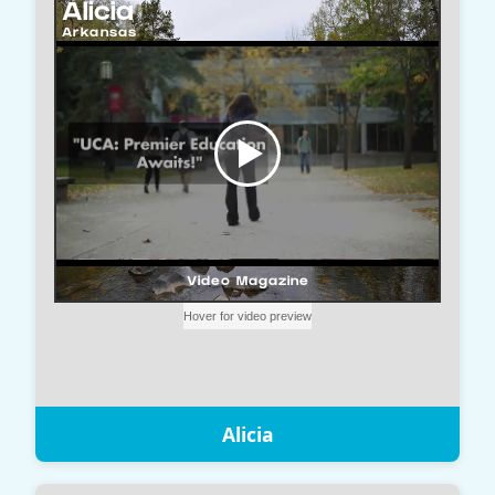
Alicia