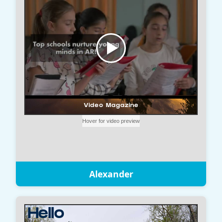
Alexander