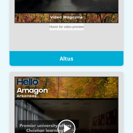
Altus