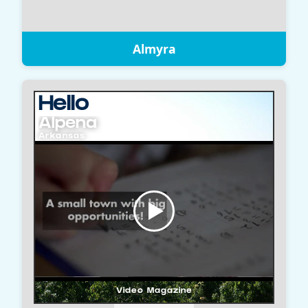
Almyra