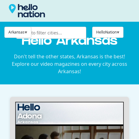
Arkansas
HelloNation
Hello Arkansas
Don't tell the other states, Arkansas is the best!
Explore our video magazines on every city across
Arkansas!