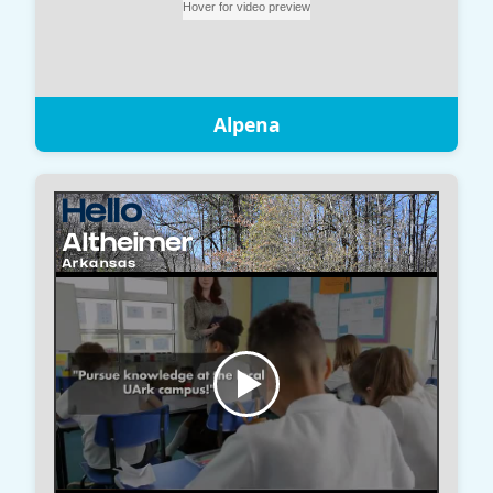
Alpena