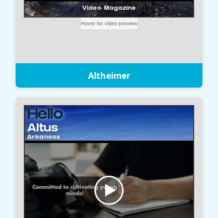
Altheimer