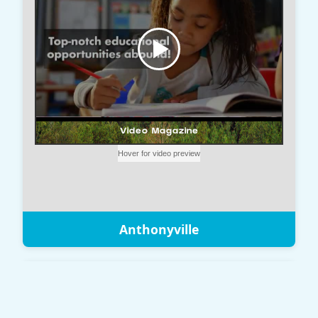
Anthonyville