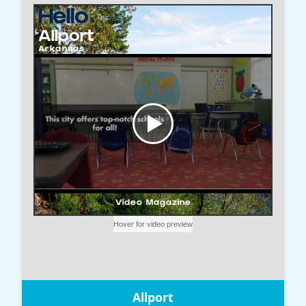
Allport