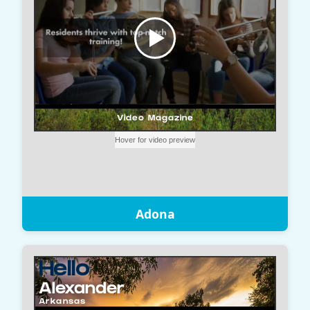
Adona