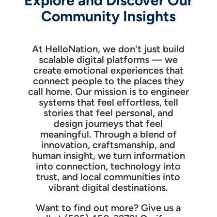
Explore and Discover Our
Community Insights
At HelloNation, we don't just build
scalable digital platforms — we
create emotional experiences that
connect people to the places they
call home. Our mission is to engineer
systems that feel effortless, tell
stories that feel personal, and
design journeys that feel
meaningful. Through a blend of
innovation, craftsmanship, and
human insight, we turn information
into connection, technology into
trust, and local communities into
vibrant digital destinations.
Want to find out more? Give us a