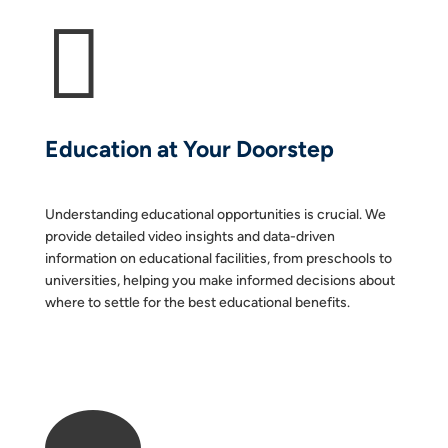

Education at Your Doorstep
Understanding educational opportunities is crucial. We
provide detailed video insights and data-driven
information on educational facilities, from preschools to
universities, helping you make informed decisions about
where to settle for the best educational benefits.