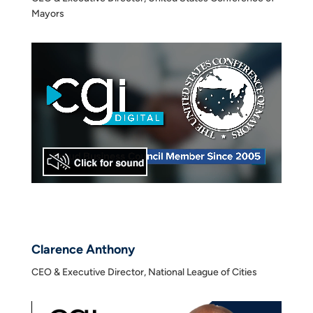
Mayors
Clarence Anthony
CEO & Executive Director, National League of Cities