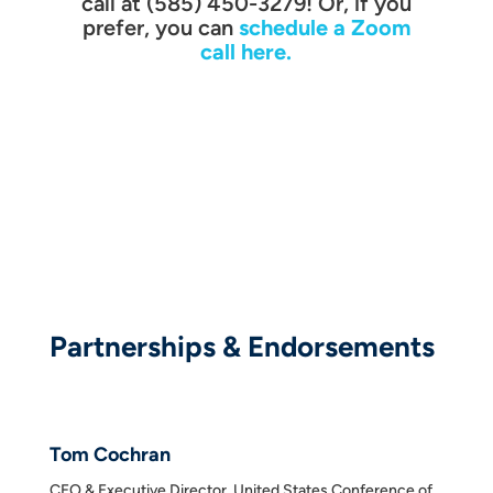
call at (585) 450-3279! Or, if you
prefer, you can
schedule a Zoom
call here.
Partnerships & Endorsements
Tom Cochran
CEO & Executive Director, United States Conference of