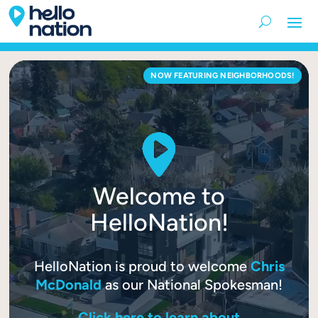
Video
NOW FEATURING NEIGHBORHOODS!
Player
Welcome to
HelloNation!
HelloNation is proud to welcome
Chris
McDonald
as our National Spokesman!
Click here to learn about