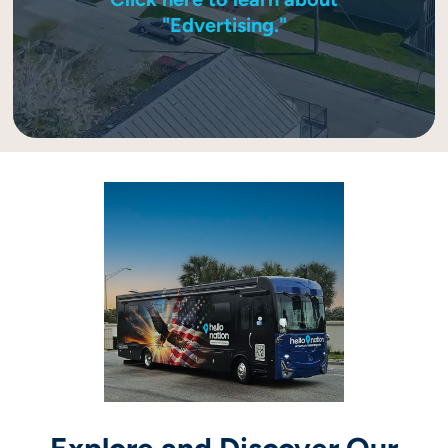
"Edvertising."