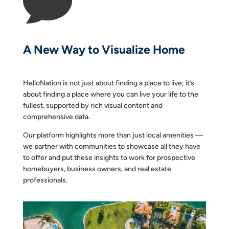

A New Way to Visualize Home
HelloNation is not just about finding a place to live; it’s
about finding a place where you can live your life to the
fullest, supported by rich visual content and
comprehensive data.
Our platform highlights more than just local amenities —
we partner with communities to showcase all they have
to offer and put these insights to work for prospective
homebuyers, business owners, and real estate
professionals.