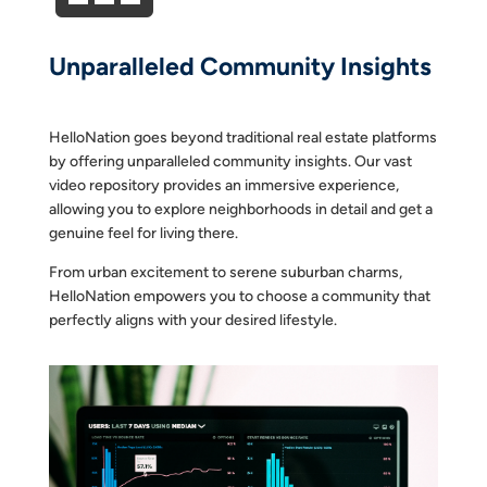
Unparalleled Community Insights
HelloNation goes beyond traditional real estate platforms
by offering unparalleled community insights. Our vast
video repository provides an immersive experience,
allowing you to explore neighborhoods in detail and get a
genuine feel for living there.
From urban excitement to serene suburban charms,
HelloNation empowers you to choose a community that
perfectly aligns with your desired lifestyle.