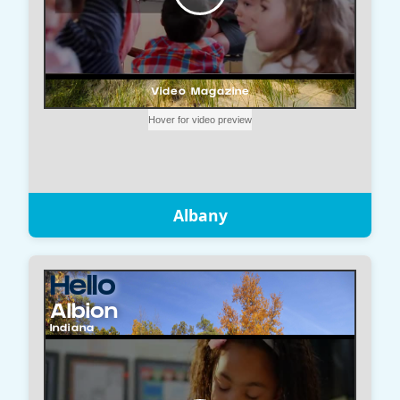
Albany