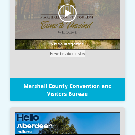
Marshall County Convention and
Visitors Bureau