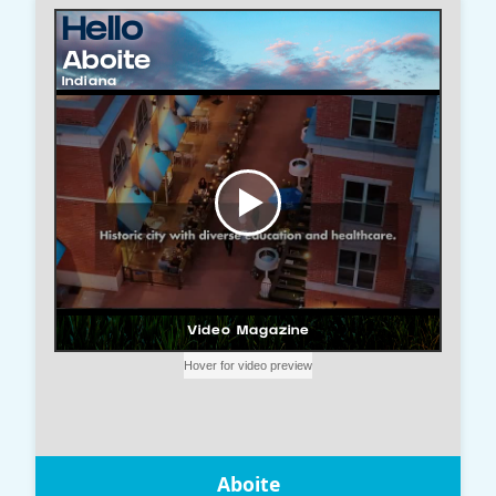
Aboite