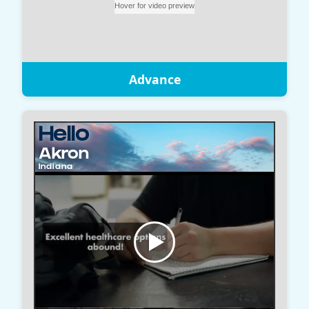
Advance