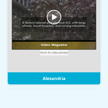
Alexandria