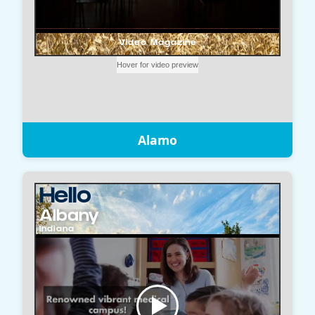
Alamo