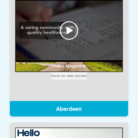
Aberdeen