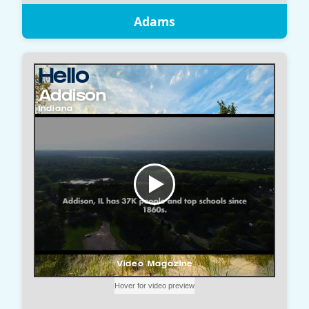
Adams