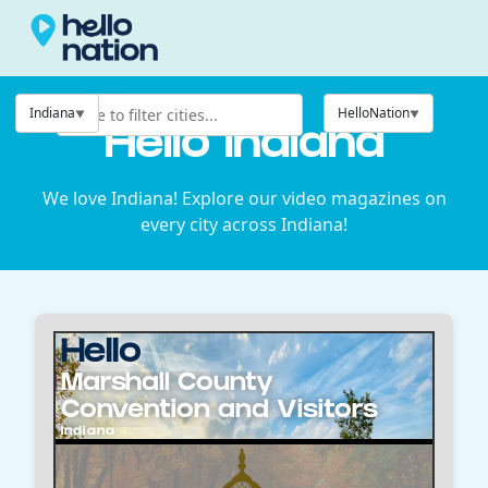
Indiana
HelloNation
Hello Indiana
We love Indiana! Explore our video magazines on
every city across Indiana!