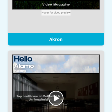
Akron