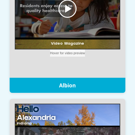
Albion