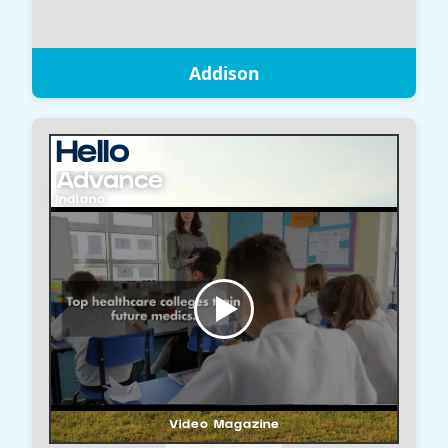
Addison