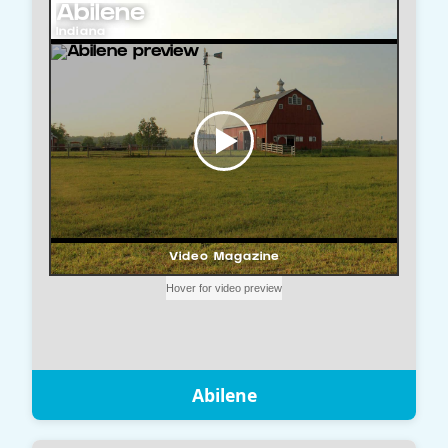
Abilene