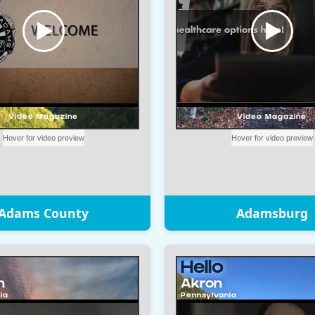
Adams County
Adamsburg