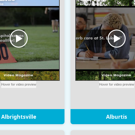
Albrightsville
Alburtis