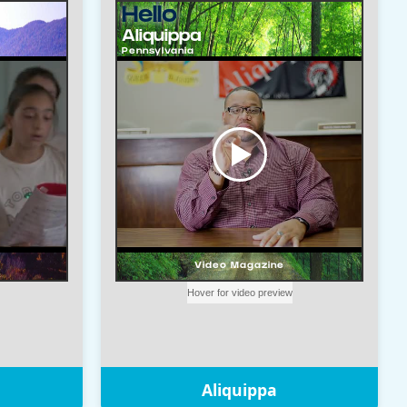
Aliquippa