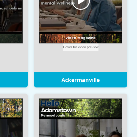
Ackermanville