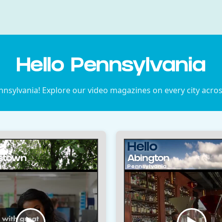
Hello Pennsylvania
nsylvania! Explore our video magazines on every city acros