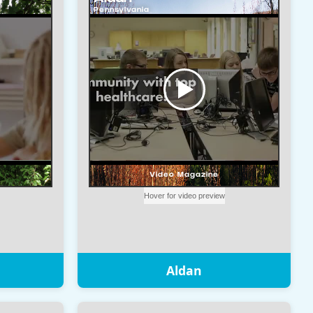
Aldan