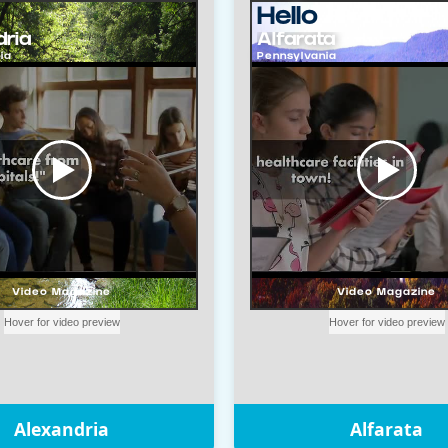
Alexandria
Alfarata