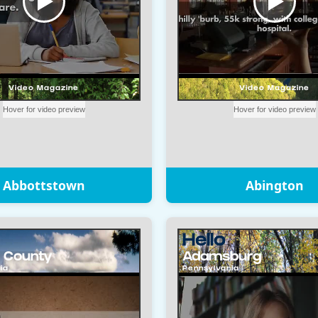
Abbottstown
Abington