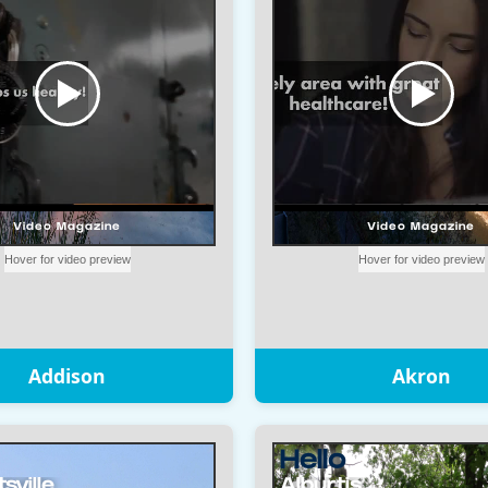
Addison
Akron