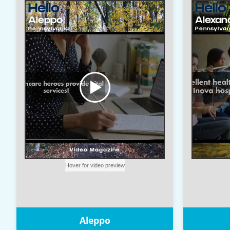
Aleppo