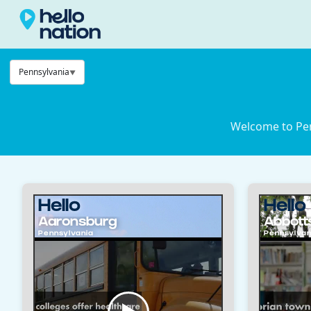
Pennsylvania
Welcome to Pen