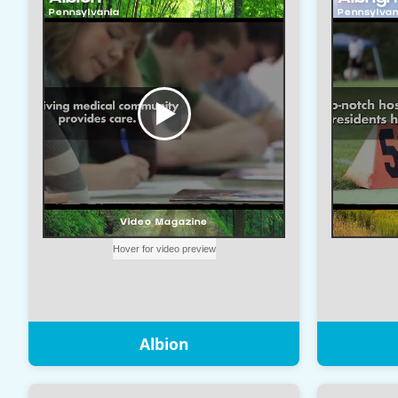
Albion