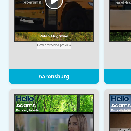
Aaronsburg