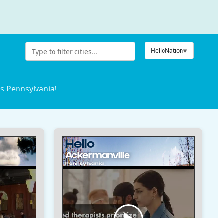
HelloNation
s Pennsylvania!