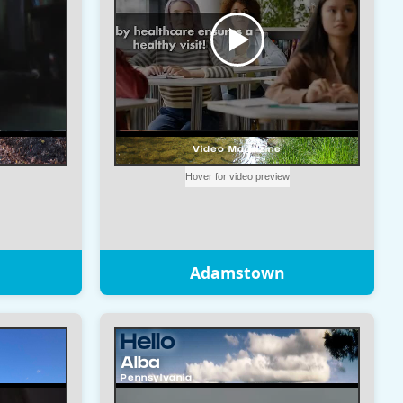
Adamstown