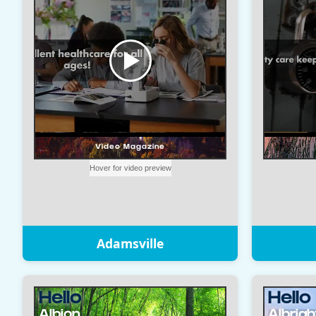
Adamsville