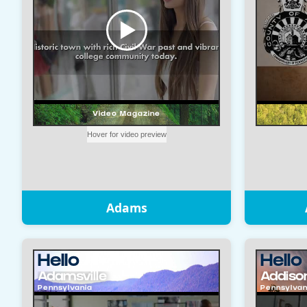
Adams