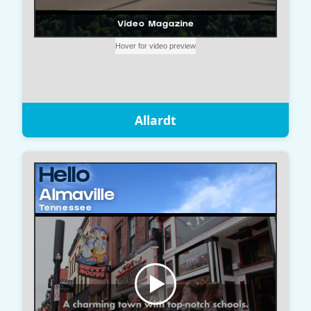
Allardt