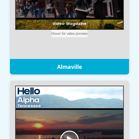
Almaville