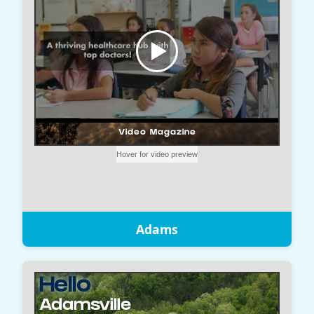
Adams