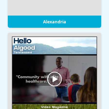
Alexandria