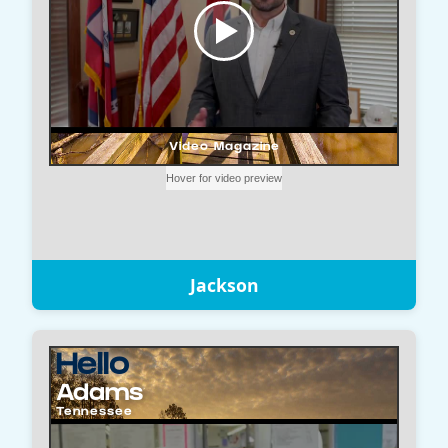
Jackson