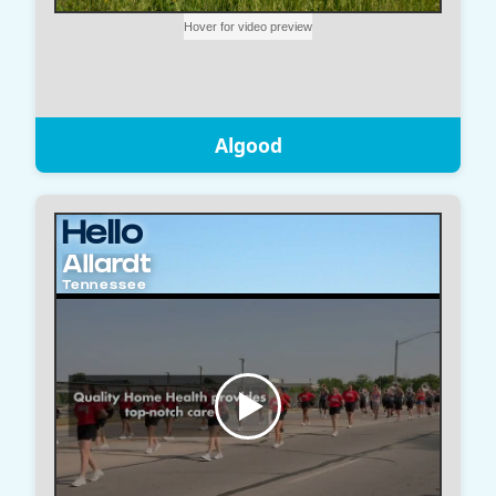
Algood