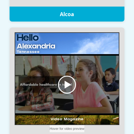
Alcoa