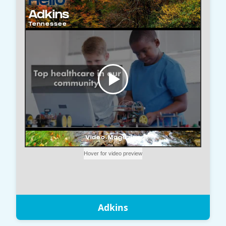
Adkins