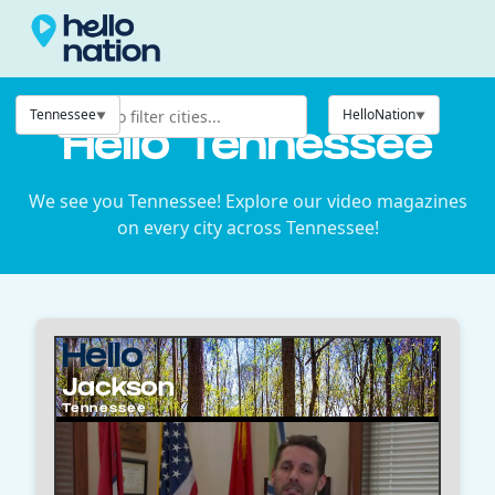
Tennessee
HelloNation
Hello Tennessee
We see you Tennessee! Explore our video magazines
on every city across Tennessee!