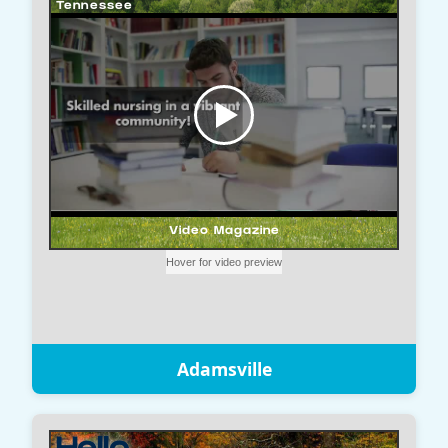
Adamsville