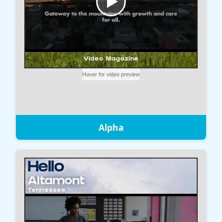
Alpha