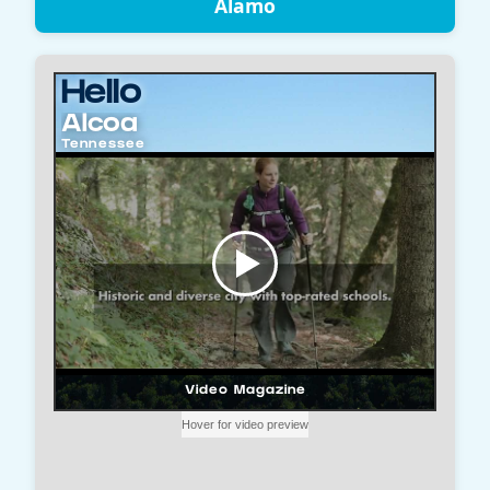
Alamo