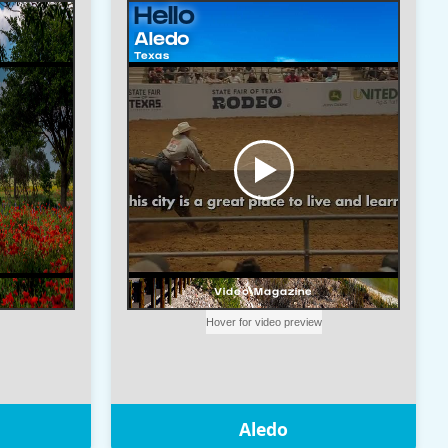
Aledo