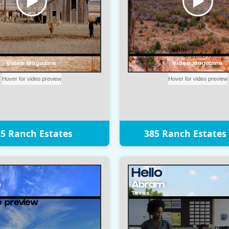
5 Ranch Estates
385 Ranch Estates