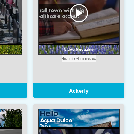
Ackerly