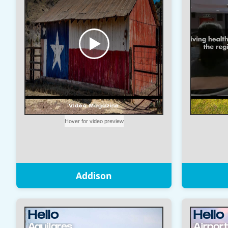
Addison