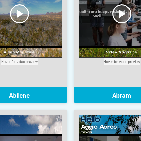
Abilene
Abram