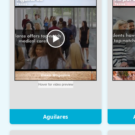
Aguilares