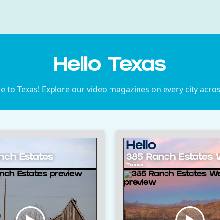
Hello Texas
 to Texas! Explore our video magazines on every city acros