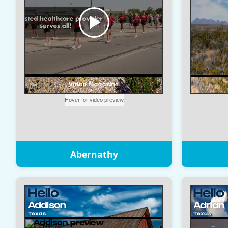
Abernathy