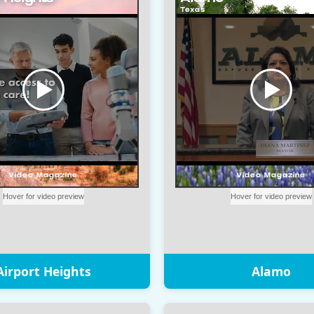
Airport Heights
Alamo