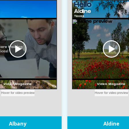
Albany
Aldine