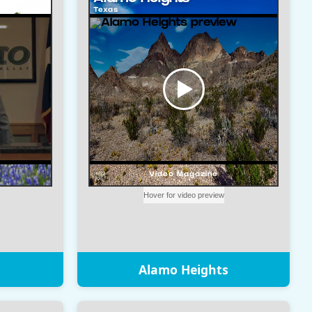
Alamo Heights