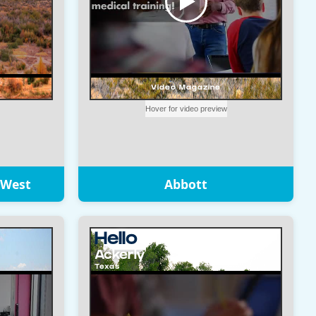
 West
Abbott