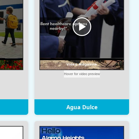
Agua Dulce