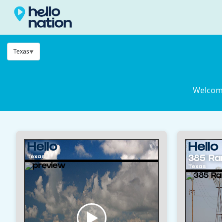
Texas
Welcome