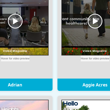
Adrian
Aggie Acres