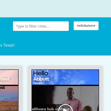
HelloNation
s Texas!