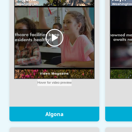
Algona