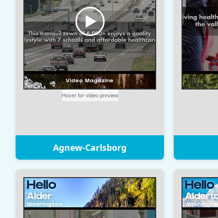
Agnew-Carlsborg