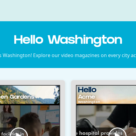
Hello Washington
s Washington! Explore our video magazines on every city a