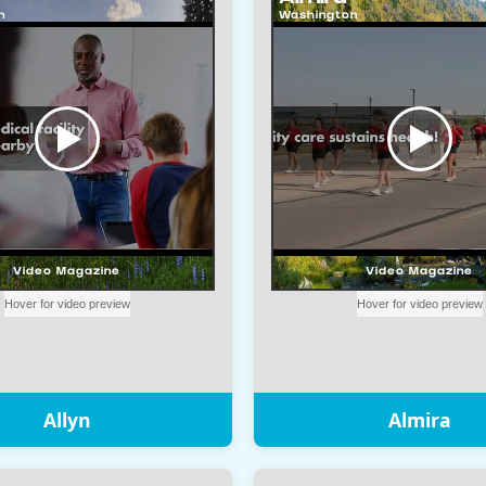
Allyn
Almira