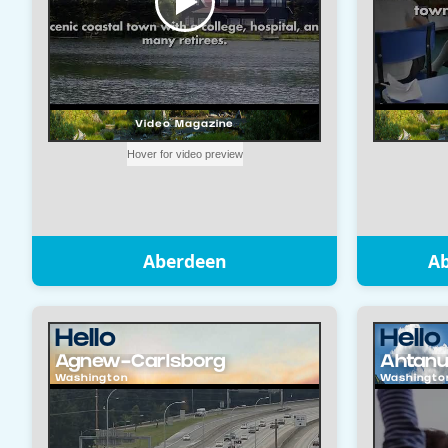
Aberdeen
A