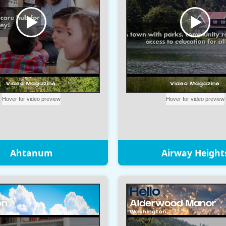
Ahtanum
Airway Height