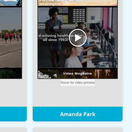
Amanda Park