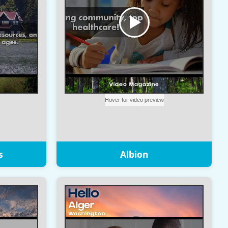
s
Albion