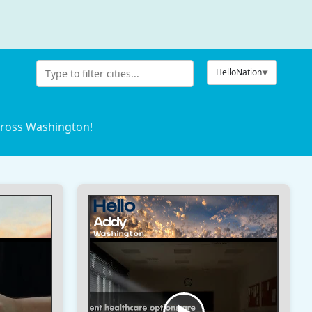
HelloNation
cross Washington!