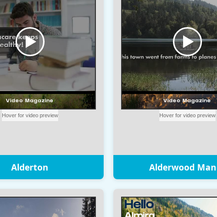
Alderton
Alderwood Man