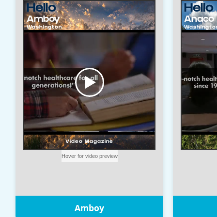
Amboy