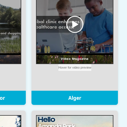
or
Alger