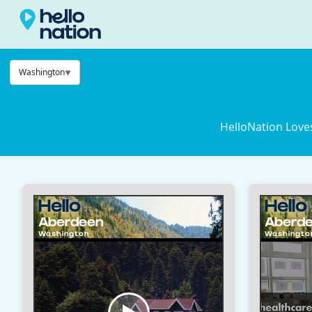
Washington
HelloNation Love