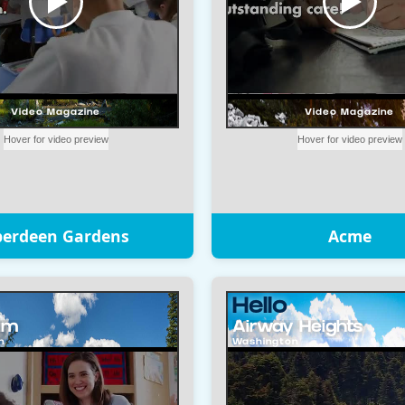
berdeen Gardens
Acme