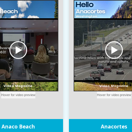
Anaco Beach
Anacortes