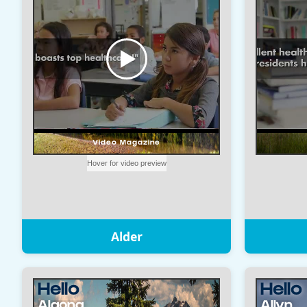
Alder