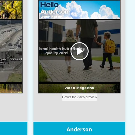
Anderson