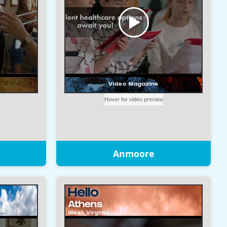
Anmoore