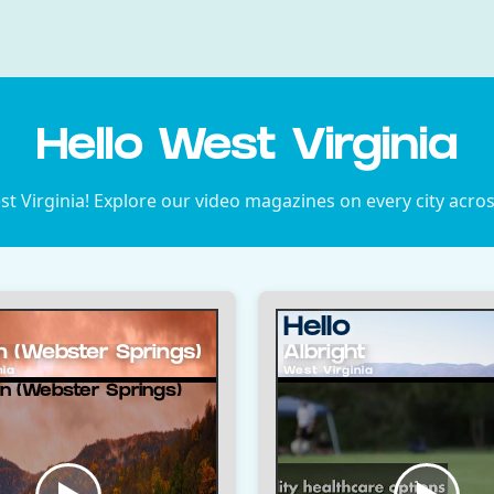
Hello West Virginia
 Virginia! Explore our video magazines on every city acros