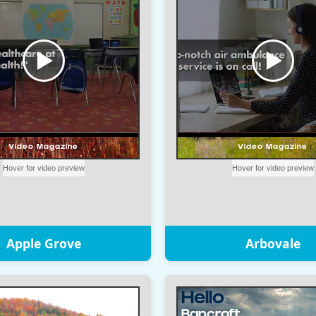
Apple Grove
Arbovale