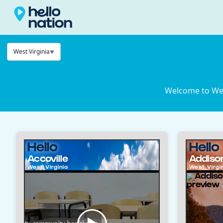
West Virginia
Welcome to West