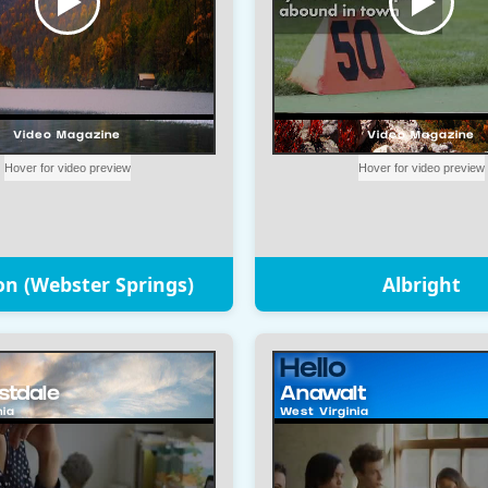
on (Webster Springs)
Albright