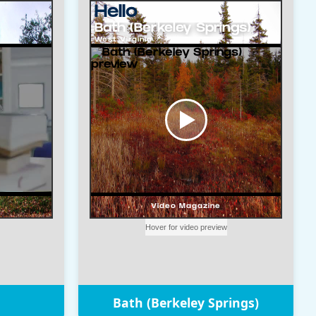
Bath (Berkeley Springs)