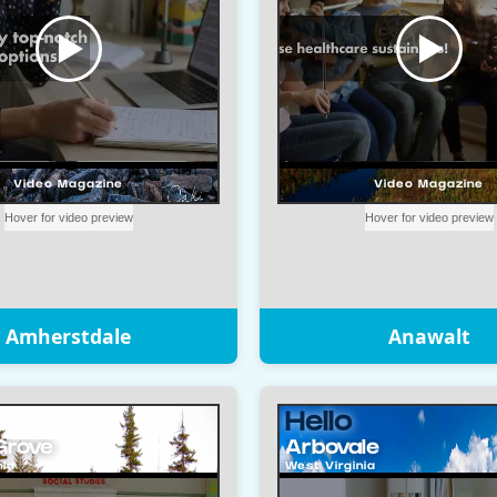
Amherstdale
Anawalt