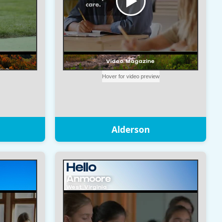
Alderson