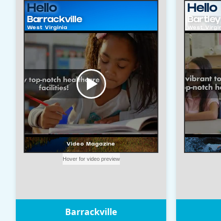
Barrackville