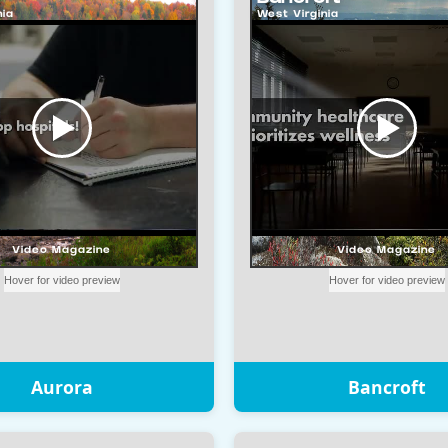
Aurora
Bancroft