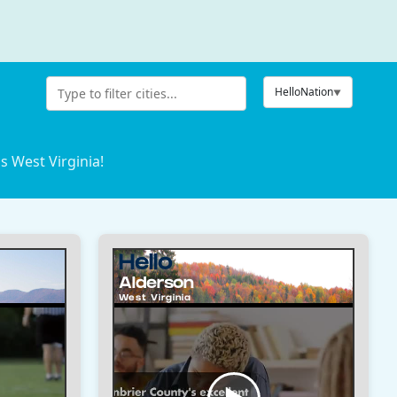
HelloNation
s West Virginia!