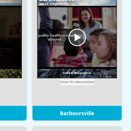
Barboursville