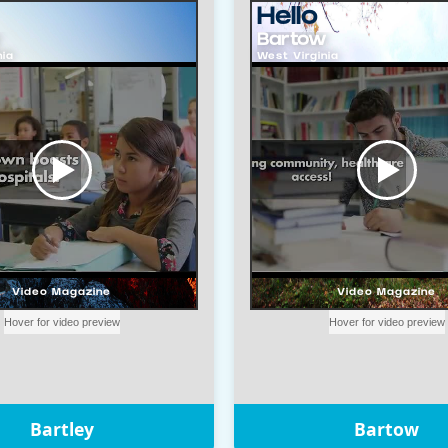
Bartley
Bartow