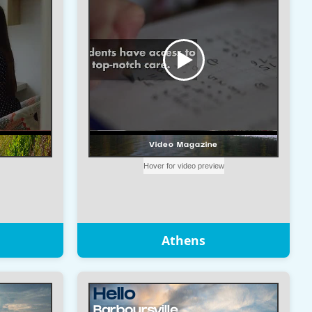
Athens