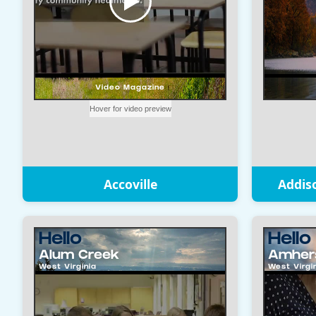
Accoville
Addis