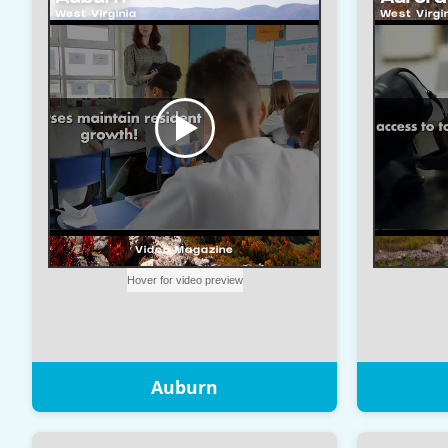
Auburn