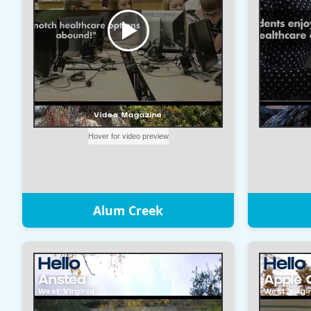
Alum Creek