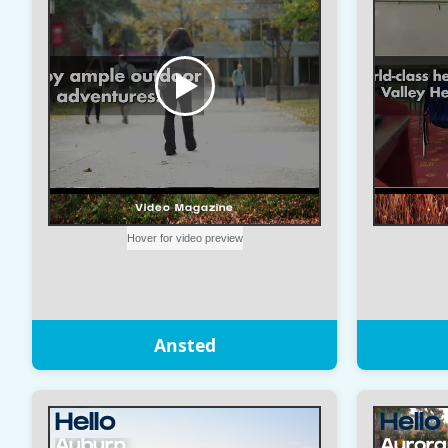
Ansted